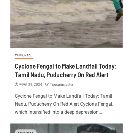
TAMIL NADU
Cyclone Fengal to Make Landfall Today:
Tamil Nadu, Puducherry On Red Alert
नवम्बर 29, 2024
Tippanimaster
Cyclone Fengal to Make Landfall Today: Tamil
Nadu, Puducherry On Red Alert Cyclone Fengal,
which intensified into a deep depression...
1 min read