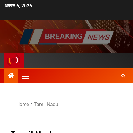
अगस्त 6, 2026
Home
Tamil Nadu