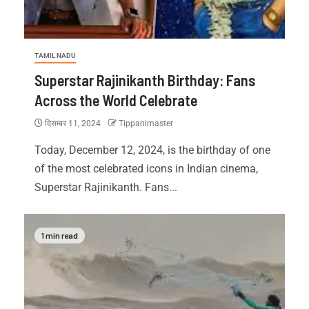
TAMIL NADU
Superstar Rajinikanth Birthday: Fans
Across the World Celebrate
दिसम्बर 11, 2024
Tippanimaster
Today, December 12, 2024, is the birthday of one
of the most celebrated icons in Indian cinema,
Superstar Rajinikanth. Fans...
1 min read