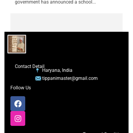
government has announced a school...
Contact Detail
Haryana, India
tippanimaster@gmail.com
Follow Us