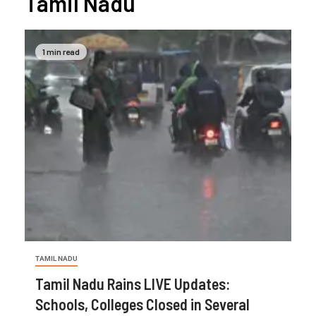
Tamil Nadu
1 min read
TAMIL NADU
Tamil Nadu Rains LIVE Updates:
Schools, Colleges Closed in Several