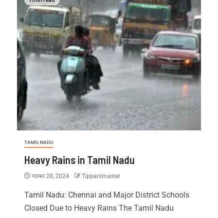
TAMIL NADU
Heavy Rains in Tamil Nadu
नवम्बर 28, 2024
Tippanimaster
Tamil Nadu: Chennai and Major District Schools
Closed Due to Heavy Rains The Tamil Nadu