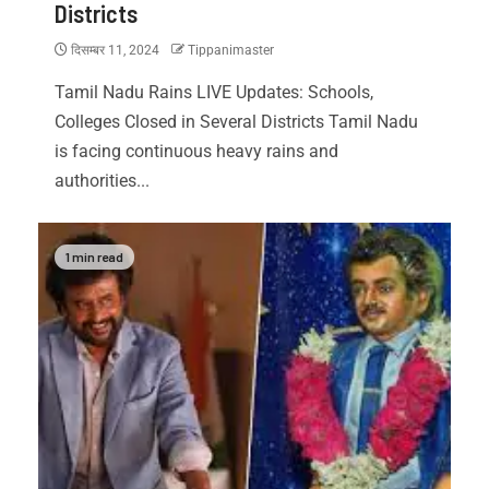
Districts
दिसम्बर 11, 2024
Tippanimaster
Tamil Nadu Rains LIVE Updates: Schools,
Colleges Closed in Several Districts Tamil Nadu
is facing continuous heavy rains and
authorities...
1 min read