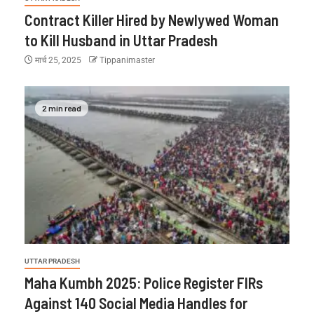
Contract Killer Hired by Newlywed Woman
to Kill Husband in Uttar Pradesh
मार्च 25, 2025
Tippanimaster
2 min read
UTTAR PRADESH
Maha Kumbh 2025: Police Register FIRs
Against 140 Social Media Handles for