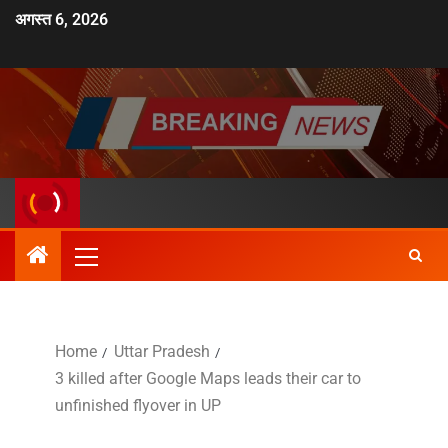
अगस्त 6, 2026
Home
Uttar Pradesh
3 killed after Google Maps leads their car to
unfinished flyover in UP