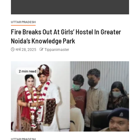
UTTAR PRADESH
Fire Breaks Out At Girls’ Hostel In Greater
Noida’s Knowledge Park
मार्च 28, 2025
Tippanimaster
2 min read
UTTAR PRADESH