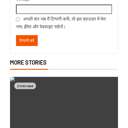
अगली बार जब मैं टिप्पणी करूँ, तो इस ब्राउज़र में मेरा
नाम, ईमेल और वेबसाइट सहेजें।
MORE STORIES
2 min read