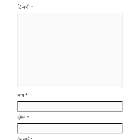
टिप्पणी
*
नाम
*
ईमेल
*
वेबसाईट