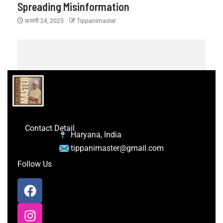
Spreading Misinformation
फ़रवरी 24, 2025
Tippanimaster
Contact Detail
Haryana, India
tippanimaster@gmail.com
Follow Us