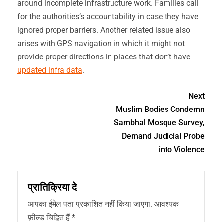
around incomplete infrastructure work. Families call
for the authorities’s accountability in case they have
ignored proper barriers. Another related issue also
arises with GPS navigation in which it might not
provide proper directions in places that don’t have
updated infra data
.
Next
Muslim Bodies Condemn
Sambhal Mosque Survey,
Demand Judicial Probe
into Violence
प्रातिक्रिया दे
आपका ईमेल पता प्रकाशित नहीं किया जाएगा.
आवश्यक
फ़ील्ड चिह्नित हैं
*