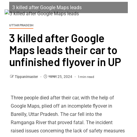
3 killed after Google Maps leads
UTTAR PRADESH
3 killed after Google
Maps leads their car to
unfinished flyover in UP
1 min read
Tippanimaster
नवम्बर 25, 2024
Three people died after their car, with the help of
Google Maps, plied off an incomplete flyover in
Bareilly, Uttar Pradesh. The car fell into the
Ramganga River that proved fatal. The incident
raised issues concerning the lack of safety measures