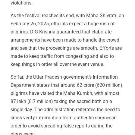
violations.
As the festival reaches its end, with Maha Shivratri on
February 26, 2025, officials expect a huge rush of
pilgrims. DIG Krishna guaranteed that elaborate
arrangements have been made to handle the crowd
and see that the proceedings are smooth. Efforts are
made to keep traffic from congesting and also to
keep things in order all over the event venue.
So far, the Uttar Pradesh government’s Information
Department states that around 62 crore (620 million)
pilgrims have visited the Maha Kumbh, with almost
87 lakh (8.7 million) taking the sacred bath on a
single day. The administration reiterates the need to
cross-verify information from authentic sources in
order to avoid spreading false reports during the
pious event.