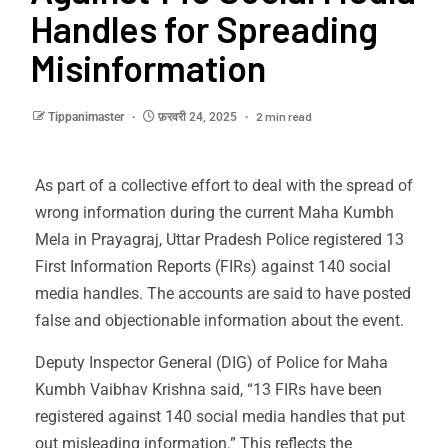
Handles for Spreading
Misinformation
2 min read
Tippanimaster
फ़रवरी 24, 2025
As part of a collective effort to deal with the spread of
wrong information during the current Maha Kumbh
Mela in Prayagraj, Uttar Pradesh Police registered 13
First Information Reports (FIRs) against 140 social
media handles. The accounts are said to have posted
false and objectionable information about the event.
Deputy Inspector General (DIG) of Police for Maha
Kumbh Vaibhav Krishna said, “13 FIRs have been
registered against 140 social media handles that put
out misleading information.” This reflects the