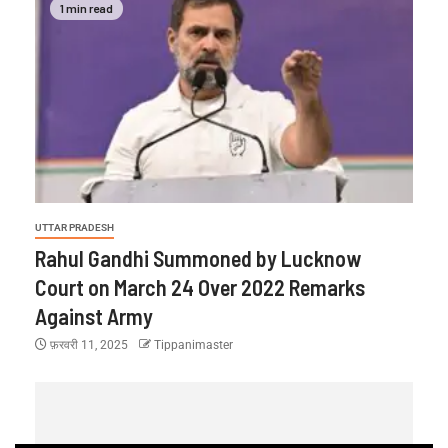
1 min read
UTTAR PRADESH
Rahul Gandhi Summoned by Lucknow
Court on March 24 Over 2022 Remarks
Against Army
फ़रवरी 11, 2025
Tippanimaster