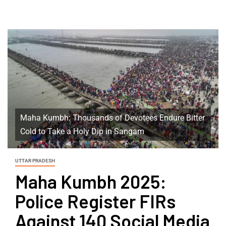
Maha Kumbh: Thousands of Devotees Endure Bitter
Cold to Take a Holy Dip in Sangam
UTTAR PRADESH
Maha Kumbh 2025:
Police Register FIRs
Against 140 Social Media