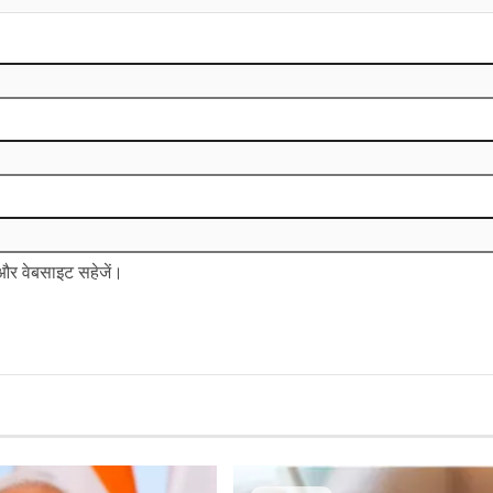
ल और वेबसाइट सहेजें।