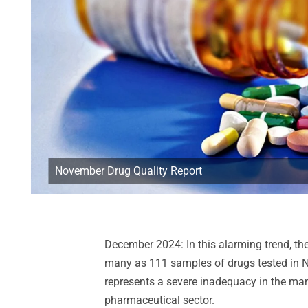
November Drug Quality Report
December 2024: In this alarming trend, the
many as 111 samples of drugs tested in 
represents a severe inadequacy in the man
pharmaceutical sector.