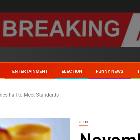
ENTERTAINMENT
ELECTION
FUNNY NEWS
les Fail to Meet Standards
DELHI
Novemb