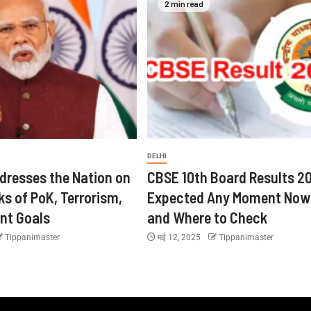
2 min read
DELHI
dresses the Nation on
CBSE 10th Board Results 2
ks of PoK, Terrorism,
Expected Any Moment Now
nt Goals
and Where to Check
Tippanimaster
मई 12, 2025
Tippanimaster