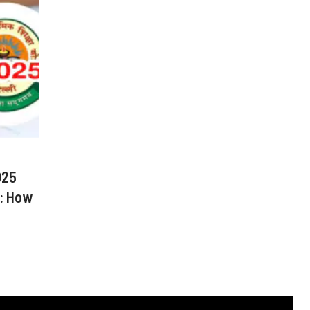
025
: How