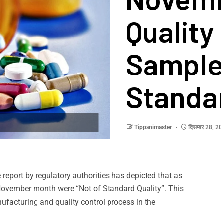
Quality
Samples
Standa
Tippanimaster
दिसम्बर 28, 
 report by regulatory authorities has depicted that as
November month were “Not of Standard Quality”. This
ufacturing and quality control process in the