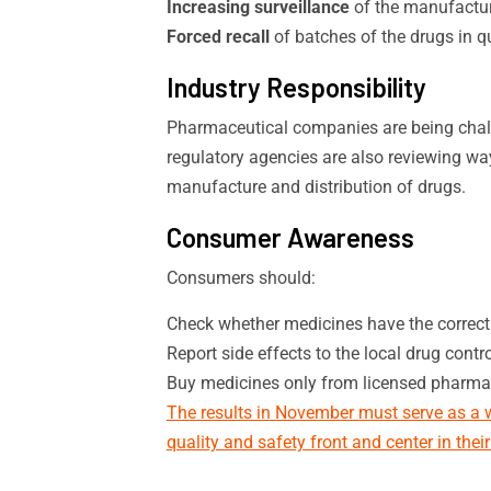
Increasing surveillance
of the manufactur
Forced recall
of batches of the drugs in q
Industry Responsibility
Pharmaceutical companies are being chal
regulatory agencies are also reviewing way
manufacture and distribution of drugs.
Consumer Awareness
Consumers should:
Check whether medicines have the correc
Report side effects to the local drug contro
Buy medicines only from licensed pharma
The results in November must serve as a w
quality and safety front and center in thei