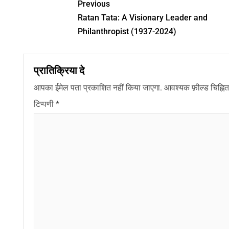
Previous
Ratan Tata: A Visionary Leader and
Philanthropist (1937-2024)
प्रातिक्रिया दे
आपका ईमेल पता प्रकाशित नहीं किया जाएगा.
आवश्यक फ़ील्ड चिह्नित 
टिप्पणी
*