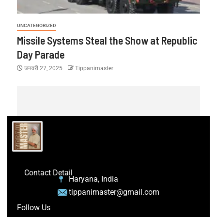
UNCATEGORIZED
Missile Systems Steal the Show at Republic
Day Parade
जनवरी 27, 2025
Tippanimaster
Contact Detail
Haryana, India
tippanimaster@gmail.com
Follow Us