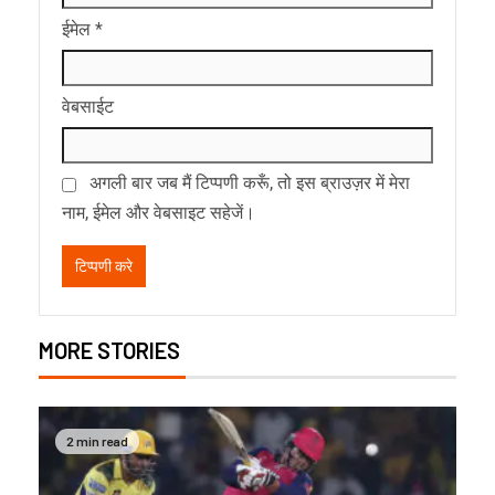
ईमेल
*
वेबसाईट
अगली बार जब मैं टिप्पणी करूँ, तो इस ब्राउज़र में मेरा
नाम, ईमेल और वेबसाइट सहेजें।
MORE STORIES
2 min read