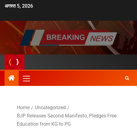
अगस्त 5, 2026
Home
Uncategorized
BJP Releases Second Manifesto; Pledges Free
Education from KG to PG