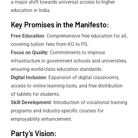
a major shift towards universal access to higher
education in India.
Key Promises in the Manifesto:
Free Education
: Comprehensive free education for all,
covering tuition fees from KG to PG.
Focus on Quality
: Commitments to improve
infrastructure in government schools and universities,
ensuring world-class education standards.
Digital Inclusion
: Expansion of digital classrooms,
access to online learning tools, and free distribution
of tablets for students.
Skill Development
: Introduction of vocational training
programs and industry-specific courses for
employability enhancement.
Party’s Vision: