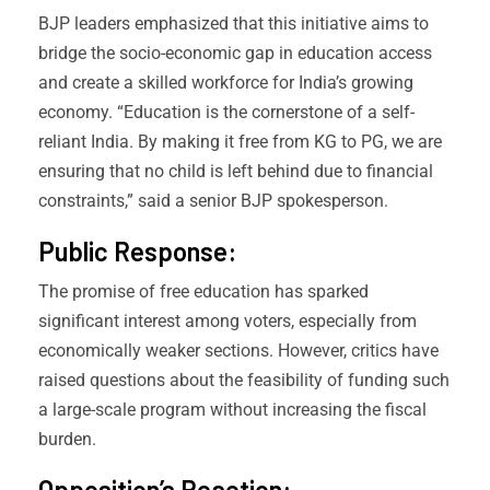
BJP leaders emphasized that this initiative aims to
bridge the socio-economic gap in education access
and create a skilled workforce for India’s growing
economy. “Education is the cornerstone of a self-
reliant India. By making it free from KG to PG, we are
ensuring that no child is left behind due to financial
constraints,” said a senior BJP spokesperson.
Public Response:
The promise of free education has sparked
significant interest among voters, especially from
economically weaker sections. However, critics have
raised questions about the feasibility of funding such
a large-scale program without increasing the fiscal
burden.
Opposition’s Reaction: