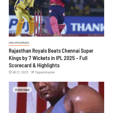
UNCATEGORIZED
Rajasthan Royals Beats Chennai Super
Kings by 7 Wickets in IPL 2025 – Full
Scorecard & Highlights
मई 21, 2025
Tippanimaster
2 min read