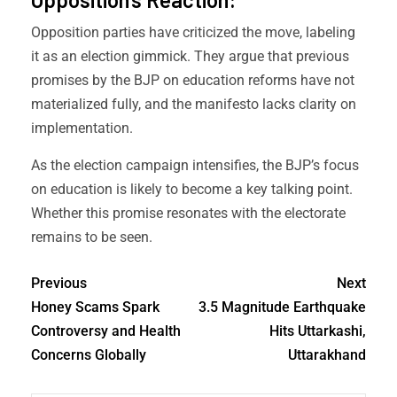
Opposition parties have criticized the move, labeling
it as an election gimmick. They argue that previous
promises by the BJP on education reforms have not
materialized fully, and the manifesto lacks clarity on
implementation.
As the election campaign intensifies, the BJP’s focus
on education is likely to become a key talking point.
Whether this promise resonates with the electorate
remains to be seen.
Previous
Next
Honey Scams Spark
3.5 Magnitude Earthquake
Controversy and Health
Hits Uttarkashi,
Concerns Globally
Uttarakhand