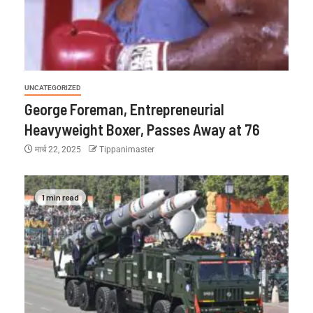
UNCATEGORIZED
George Foreman, Entrepreneurial
Heavyweight Boxer, Passes Away at 76
मार्च 22, 2025
Tippanimaster
1 min read