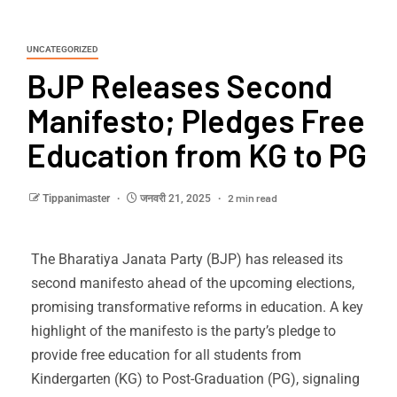
UNCATEGORIZED
BJP Releases Second
Manifesto; Pledges Free
Education from KG to PG
2 min read
Tippanimaster
जनवरी 21, 2025
The Bharatiya Janata Party (BJP) has released its
second manifesto ahead of the upcoming elections,
promising transformative reforms in education. A key
highlight of the manifesto is the party’s pledge to
provide free education for all students from
Kindergarten (KG) to Post-Graduation (PG), signaling