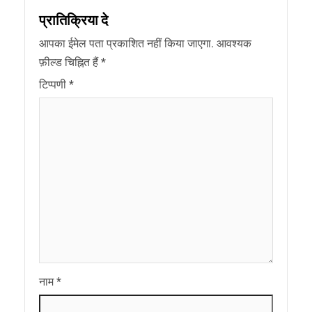
प्रातिक्रिया दे
आपका ईमेल पता प्रकाशित नहीं किया जाएगा.
आवश्यक
फ़ील्ड चिह्नित हैं
*
टिप्पणी
*
नाम
*