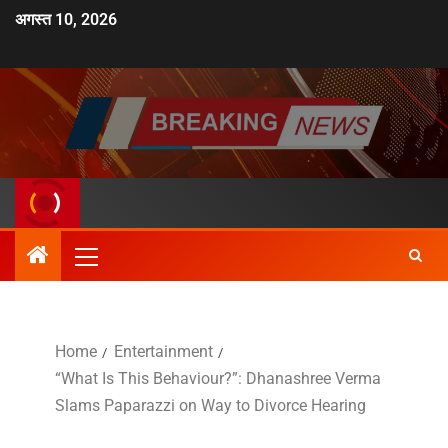
अगस्त 10, 2026
Home
Entertainment
“What Is This Behaviour?”: Dhanashree Verma
Slams Paparazzi on Way to Divorce Hearing