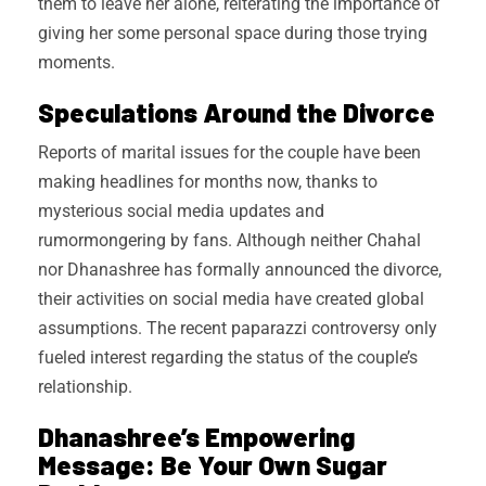
them to leave her alone, reiterating the importance of
giving her some personal space during those trying
moments.
Speculations Around the Divorce
Reports of marital issues for the couple have been
making headlines for months now, thanks to
mysterious social media updates and
rumormongering by fans. Although neither Chahal
nor Dhanashree has formally announced the divorce,
their activities on social media have created global
assumptions. The recent paparazzi controversy only
fueled interest regarding the status of the couple’s
relationship.
Dhanashree’s Empowering
Message: Be Your Own Sugar