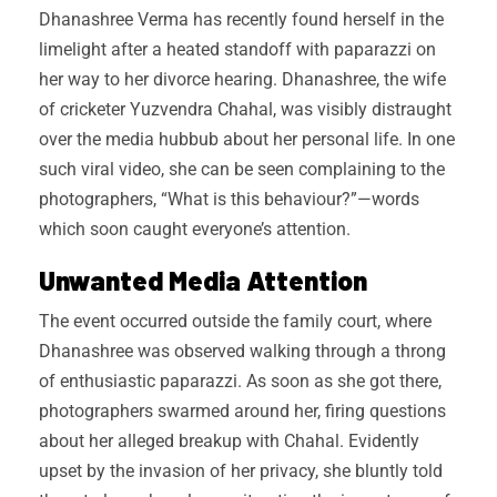
Dhanashree Verma has recently found herself in the
limelight after a heated standoff with paparazzi on
her way to her divorce hearing. Dhanashree, the wife
of cricketer Yuzvendra Chahal, was visibly distraught
over the media hubbub about her personal life. In one
such viral video, she can be seen complaining to the
photographers, “What is this behaviour?”—words
which soon caught everyone’s attention.
Unwanted Media Attention
The event occurred outside the family court, where
Dhanashree was observed walking through a throng
of enthusiastic paparazzi. As soon as she got there,
photographers swarmed around her, firing questions
about her alleged breakup with Chahal. Evidently
upset by the invasion of her privacy, she bluntly told