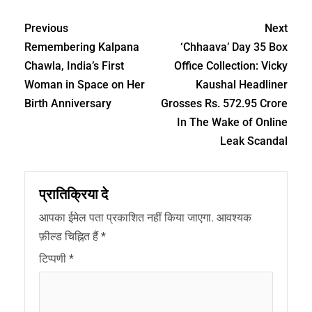
Previous
Next
Remembering Kalpana
‘Chhaava’ Day 35 Box
Chawla, India’s First
Office Collection: Vicky
Woman in Space on Her
Kaushal Headliner
Birth Anniversary
Grosses Rs. 572.95 Crore
In The Wake of Online
Leak Scandal
प्रातिक्रिया दे
आपका ईमेल पता प्रकाशित नहीं किया जाएगा.
आवश्यक
फ़ील्ड चिह्नित हैं
*
टिप्पणी
*