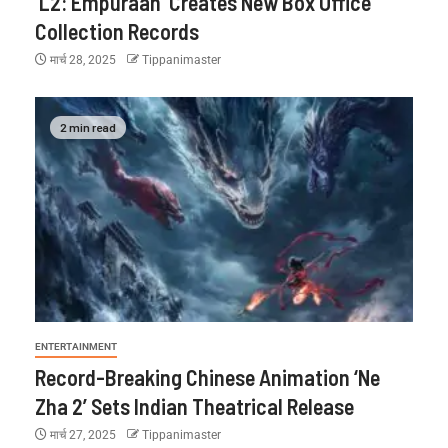
‘L2: Empuraan’ Creates New Box Office
Collection Records
मार्च 28, 2025
Tippanimaster
2 min read
ENTERTAINMENT
Record-Breaking Chinese Animation ‘Ne
Zha 2’ Sets Indian Theatrical Release
मार्च 27, 2025
Tippanimaster