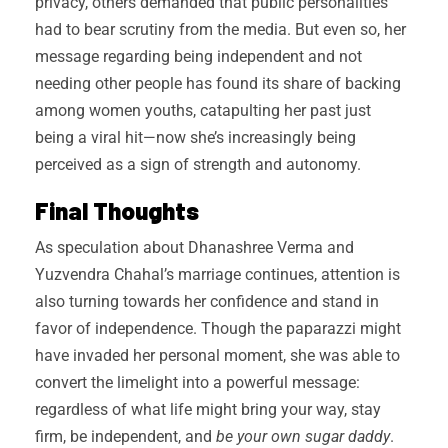
privacy, others demanded that public personalities
had to bear scrutiny from the media. But even so, her
message regarding being independent and not
needing other people has found its share of backing
among women youths, catapulting her past just
being a viral hit—now she’s increasingly being
perceived as a sign of strength and autonomy.
Final Thoughts
As speculation about Dhanashree Verma and
Yuzvendra Chahal’s marriage continues, attention is
also turning towards her confidence and stand in
favor of independence. Though the paparazzi might
have invaded her personal moment, she was able to
convert the limelight into a powerful message:
regardless of what life might bring your way, stay
firm, be independent, and
be your own sugar daddy
.