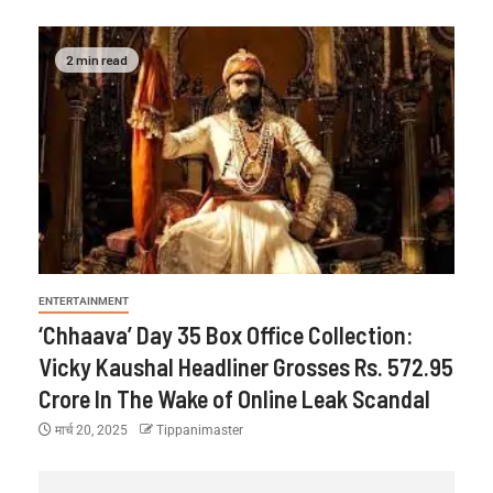
2 min read
ENTERTAINMENT
‘Chhaava’ Day 35 Box Office Collection:
Vicky Kaushal Headliner Grosses Rs. 572.95
Crore In The Wake of Online Leak Scandal
मार्च 20, 2025
Tippanimaster