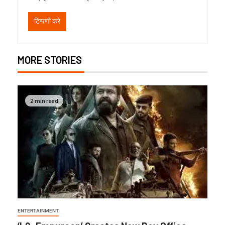
MORE STORIES
2 min read
ENTERTAINMENT