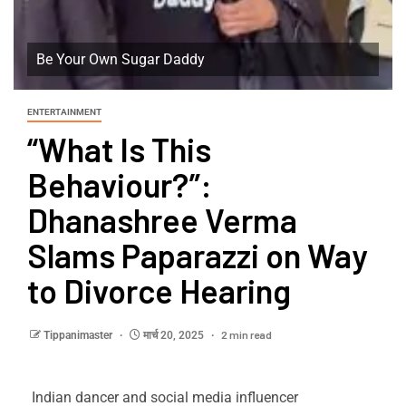
Be Your Own Sugar Daddy
ENTERTAINMENT
“What Is This
Behaviour?”:
Dhanashree Verma
Slams Paparazzi on Way
to Divorce Hearing
2 min read
Tippanimaster
मार्च 20, 2025
Indian dancer and social media influencer