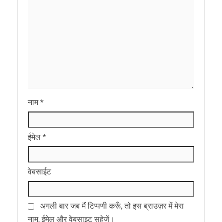
नाम
*
ईमेल
*
वेबसाईट
अगली बार जब मैं टिप्पणी करूँ, तो इस ब्राउज़र में मेरा
नाम, ईमेल और वेबसाइट सहेजें।