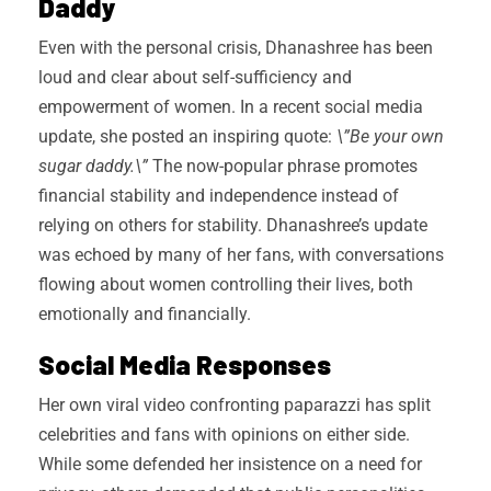
Daddy
Even with the personal crisis, Dhanashree has been
loud and clear about self-sufficiency and
empowerment of women. In a recent social media
update, she posted an inspiring quote:
\”Be your own
sugar daddy.\”
The now-popular phrase promotes
financial stability and independence instead of
relying on others for stability. Dhanashree’s update
was echoed by many of her fans, with conversations
flowing about women controlling their lives, both
emotionally and financially.
Social Media Responses
Her own viral video confronting paparazzi has split
celebrities and fans with opinions on either side.
While some defended her insistence on a need for