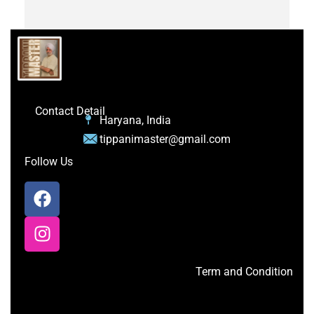
Contact Detail
Haryana, India
tippanimaster@gmail.com
Follow Us
Term and Condition