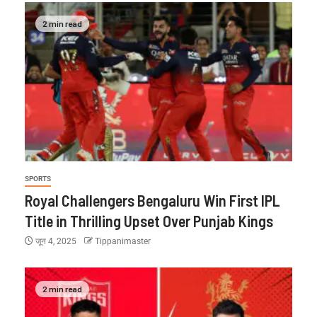
2 min read
SPORTS
Royal Challengers Bengaluru Win First IPL
Title in Thrilling Upset Over Punjab Kings
जून 4, 2025
Tippanimaster
2 min read