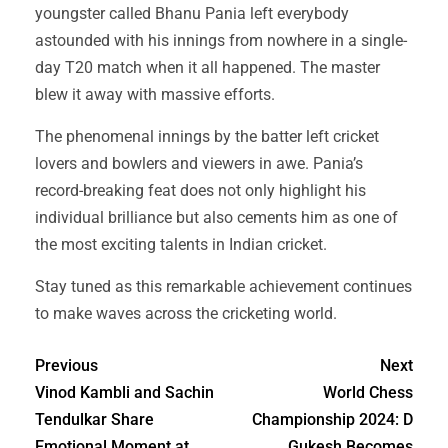
youngster called Bhanu Pania left everybody
astounded with his innings from nowhere in a single-
day T20 match when it all happened. The master
blew it away with massive efforts.
The phenomenal innings by the batter left cricket
lovers and bowlers and viewers in awe. Pania’s
record-breaking feat does not only highlight his
individual brilliance but also cements him as one of
the most exciting talents in Indian cricket.
Stay tuned as this remarkable achievement continues
to make waves across the cricketing world.
Previous
Next
Vinod Kambli and Sachin
World Chess
Tendulkar Share
Championship 2024: D
Emotional Moment at
Gukesh Becomes