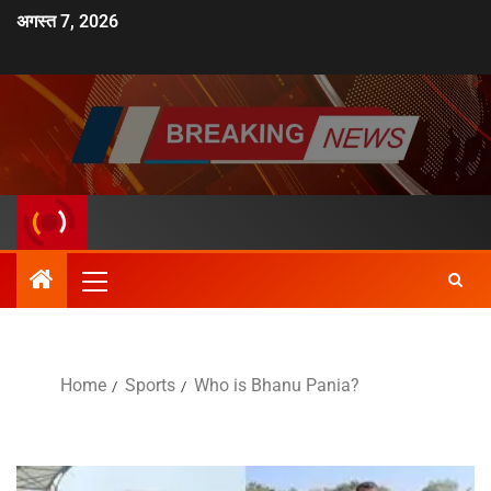
अगस्त 7, 2026
Home
Sports
Who is Bhanu Pania?