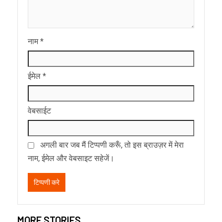
नाम
*
ईमेल
*
वेबसाईट
अगली बार जब मैं टिप्पणी करूँ, तो इस ब्राउज़र में मेरा
नाम, ईमेल और वेबसाइट सहेजें।
MORE STORIES