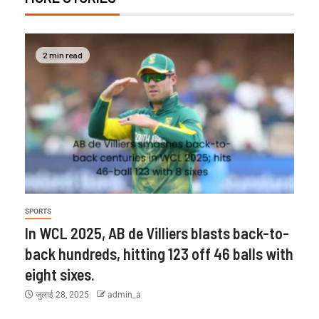
2 min read
SPORTS
In WCL 2025, AB de Villiers blasts back-to-
back hundreds, hitting 123 off 46 balls with
eight sixes.
जुलाई 28, 2025
admin_a