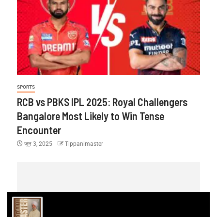
SPORTS
RCB vs PBKS IPL 2025: Royal Challengers
Bangalore Most Likely to Win Tense
Encounter
जून 3, 2025
Tippanimaster