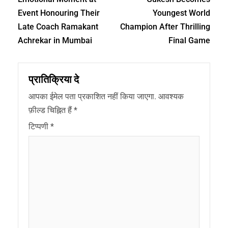
Event Honouring Their
Youngest World
Late Coach Ramakant
Champion After Thrilling
Achrekar in Mumbai
Final Game
प्रातिक्रिया दे
आपका ईमेल पता प्रकाशित नहीं किया जाएगा.
आवश्यक
फ़ील्ड चिह्नित हैं
*
टिप्पणी
*