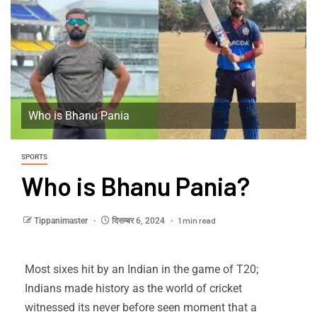
Who is Bhanu Pania
SPORTS
Who is Bhanu Pania?
1 min read
Tippanimaster
दिसम्बर 6, 2024
Most sixes hit by an Indian in the game of T20;
Indians made history as the world of cricket
witnessed its never before seen moment that a