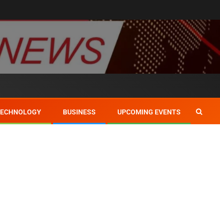
TECHNOLOGY
BUSINESS
UPCOMING EVENTS