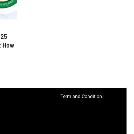
025
: How
Term and Condition