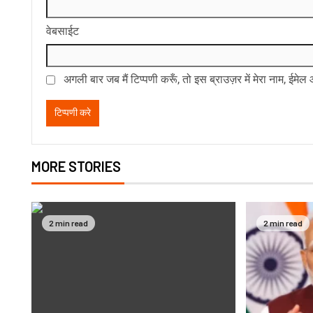
वेबसाईट
अगली बार जब मैं टिप्पणी करूँ, तो इस ब्राउज़र में मेरा नाम, ईमे
MORE STORIES
2 min read
2 min read