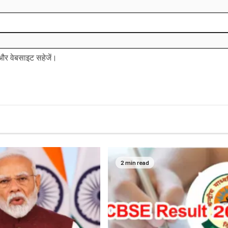
ल और वेबसाइट सहेजें।
2 min read