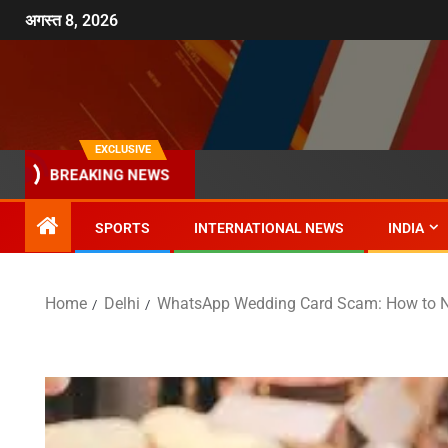
अगस्त 8, 2026
EXCLUSIVE
BREAKING NEWS
SPORTS
INTERNATIONAL NEWS
INDIA
Home
Delhi
WhatsApp Wedding Card Scam: How to No