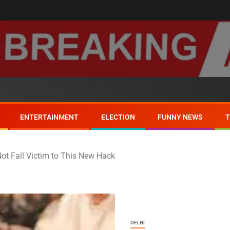
ENTERTAINMENT
ELECTION
FUNNY NEWS
t Fall Victim to This New Hack
DELHI