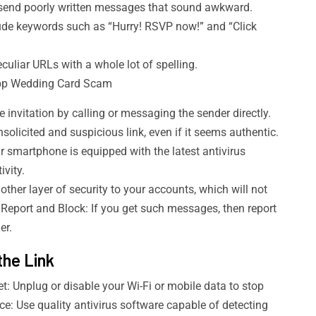
end poorly written messages that sound awkward.
ude keywords such as “Hurry! RSVP now!” and “Click
liar URLs with a whole lot of spelling.
App Wedding Card Scam
e invitation by calling or messaging the sender directly.
solicited and suspicious link, even if it seems authentic.
 smartphone is equipped with the latest antivirus
ivity.
her layer of security to your accounts, which will not
 Report and Block: If you get such messages, then report
er.
the Link
: Unplug or disable your Wi-Fi or mobile data to stop
e: Use quality antivirus software capable of detecting