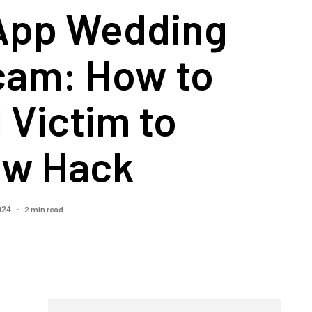
App Wedding
cam: How to
l Victim to
ew Hack
2 min read
2024