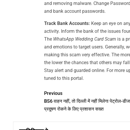
and removing malware. Change Passwords:
and bank account passwords.
Track Bank Accounts:
Keep an eye on any
activity. Inform the bank of the issues fo
The
WhatsApp Wedding Card Scam
is a p
and emotions to target users. Generally, w
making this scam very effective. The more
the lower the chances that others may fal
Stay alert and guarded online. For more up
tuned to this portal.
Previous
BS6 वाहन नहीं, तो दिल्ली में नहीं मिलेगा पेट्रोल-डी
प्रदूषण रोकने के लिए प्रशासन सख्त