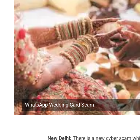
WhatsApp Wedding Card Scam
New Delhi:
There is a new cyber scam whi