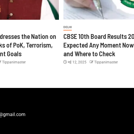
DELHI
dresses the Nation on
CBSE 10th Board Results 2
ks of PoK, Terrorism,
Expected Any Moment Now
nt Goals
and Where to Check
Tippanimaster
मई 12, 2025
Tippanimaster
r@gmail.com