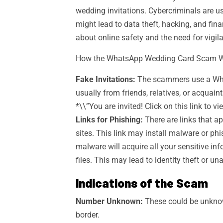
wedding invitations. Cybercriminals are usi
might lead to data theft, hacking, and fin
about online safety and the need for vigil
How the WhatsApp Wedding Card Scam 
Fake Invitations:
The scammers use a What
usually from friends, relatives, or acqua
*\\”You are invited! Click on this link to v
Links for Phishing:
There are links that ap
sites. This link may install malware or ph
malware will acquire all your sensitive in
files. This may lead to identity theft or un
Indications of the Scam
Number Unknown:
These could be unknow
border.