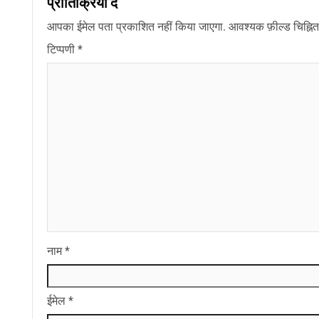
प्रातिक्रिया दे
आपका ईमेल पता प्रकाशित नहीं किया जाएगा.
आवश्यक फ़ील्ड चिह्नित 
टिप्पणी
*
नाम
*
ईमेल
*