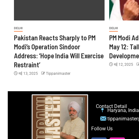
DELHI
DELHI
Pakistan Reacts Sharply to PM
PM Modi Ad
Modi’s Operation Sindoor
May 12: Tal
Address: ‘Hope India Will Exercise
Developme
Restraint’
मई 12, 2025
मई 13, 2025
Tippanimaster
Contact Detail
Haryana, India
tippanimaste
Follow Us