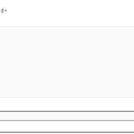
हैं
*