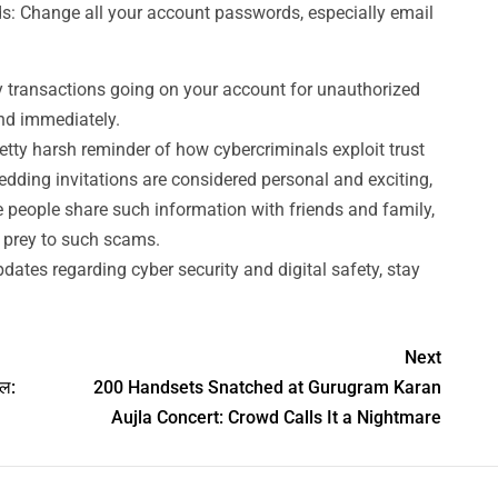
 Change all your account passwords, especially email
 transactions going on your account for unauthorized
und immediately.
retty harsh reminder of how cybercriminals exploit trust
edding invitations are considered personal and exciting,
 people share such information with friends and family,
l prey to such scams.
dates regarding cyber security and digital safety, stay
Next
जल:
200 Handsets Snatched at Gurugram Karan
Aujla Concert: Crowd Calls It a Nightmare