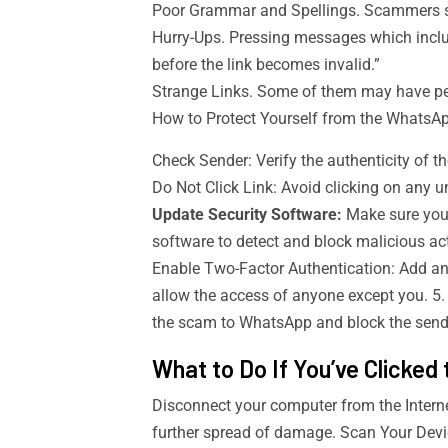
Poor Grammar and Spellings. Scammers s
Hurry-Ups. Pressing messages which incl
before the link becomes invalid.”
Strange Links. Some of them may have pecu
How to Protect Yourself from the Whats
Check Sender: Verify the authenticity of th
Do Not Click Link: Avoid clicking on any un
Update Security Software:
Make sure your
software to detect and block malicious act
Enable Two-Factor Authentication: Add anot
allow the access of anyone except you. 5.
the scam to WhatsApp and block the send
What to Do If You’ve Clicked 
Disconnect your computer from the Internet
further spread of damage. Scan Your Devic