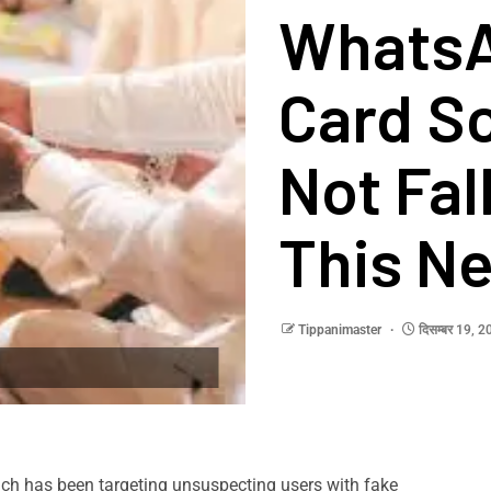
Whats
Card S
Not Fal
This N
Tippanimaster
दिसम्बर 19, 
ch has been targeting unsuspecting users with fake