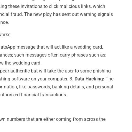
ng these invitations to click malicious links, which
ancial fraud. The new ploy has sent out warning signals
ance.
Works
sApp message that will act like a wedding card,
intances; such messages often carry phrases such as:
iew the wedding card.
pear authentic but will take the user to some phishing
ishing software on your computer. 3.
Data Hacking:
The
formation, like passwords, banking details, and personal
authorized financial transactions.
n numbers that are either coming from across the