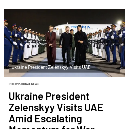
Ukraine President Zelenskyy Visits UAE
INTERNATIONAL NEWS
Ukraine President
Zelenskyy Visits UAE
Amid Escalating