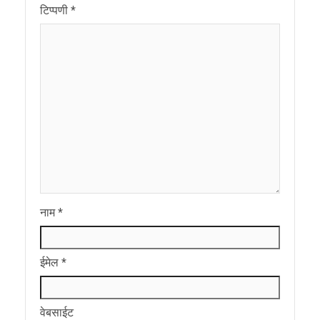
टिप्पणी
*
नाम
*
ईमेल
*
वेबसाईट