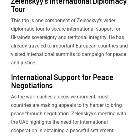
Zelenskyy’s International Diplomacy
Tour
This trip is one component of Zelenskyy’s wider
diplomatic tour to secure international support for
Ukraine’s sovereignty and territorial integrity. He has
already traveled to important European countries and
visited international summits to campaign for peace
and justice.
International Support for Peace
Negotiations
As the war reaches a decisive moment, most
countries are making appeals to try harder to bring
peace through negotiation. Zelenskyy’s meeting with
the UAE highlights the need for international
cooperation in obtaining a peaceful settlement.