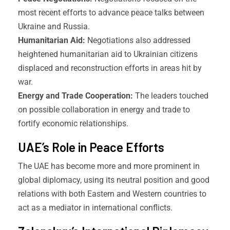
most recent efforts to advance peace talks between
Ukraine and Russia.
Humanitarian Aid:
Negotiations also addressed
heightened humanitarian aid to Ukrainian citizens
displaced and reconstruction efforts in areas hit by
war.
Energy and Trade Cooperation:
The leaders touched
on possible collaboration in energy and trade to
fortify economic relationships.
UAE’s Role in Peace Efforts
The UAE has become more and more prominent in
global diplomacy, using its neutral position and good
relations with both Eastern and Western countries to
act as a mediator in international conflicts.