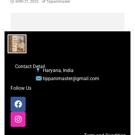
अप्रैल 21, 2025
Tippanimaster
Contact Detail
Haryana, India
tippanimaster@gmail.com
Follow Us