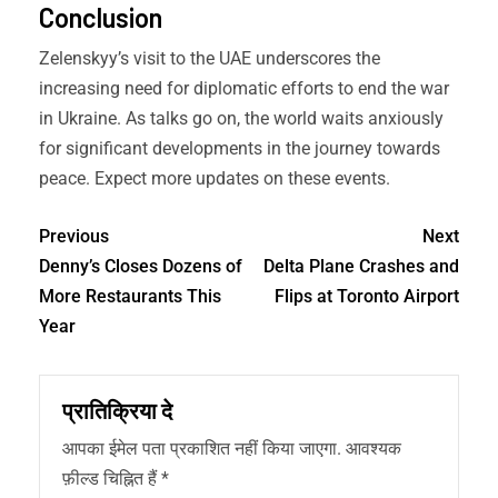
Conclusion
Zelenskyy’s visit to the UAE underscores the
increasing need for diplomatic efforts to end the war
in Ukraine. As talks go on, the world waits anxiously
for significant developments in the journey towards
peace. Expect more updates on these events.
Previous
Next
Denny’s Closes Dozens of
Delta Plane Crashes and
More Restaurants This
Flips at Toronto Airport
Year
प्रातिक्रिया दे
आपका ईमेल पता प्रकाशित नहीं किया जाएगा.
आवश्यक
फ़ील्ड चिह्नित हैं
*