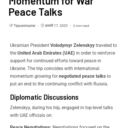
Momentum for War
Peace Talks
2 min read
Tippanimaster
फ़रवरी 17, 2025
Ukrainian President
Volodymyr Zelenskyy
traveled to
the
United Arab Emirates (UAE)
in order to reinforce
support for continued efforts toward peace in
Ukraine. The trip coincides with international
momentum growing for
negotiated peace talks
to
put an end to the continuing conflict with Russia.
Diplomatic Discussions
Zelenskyy, during his trip, engaged in top-level talks
with UAE officials on:
Peace Negotiations:
Negotiations focused on the