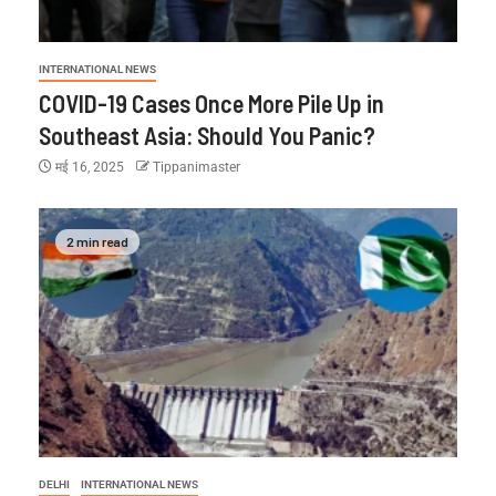
INTERNATIONAL NEWS
COVID-19 Cases Once More Pile Up in
Southeast Asia: Should You Panic?
मई 16, 2025
Tippanimaster
2 min read
DELHI
INTERNATIONAL NEWS