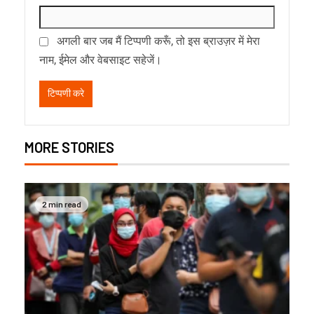
अगली बार जब मैं टिप्पणी करूँ, तो इस ब्राउज़र में मेरा
नाम, ईमेल और वेबसाइट सहेजें।
MORE STORIES
2 min read