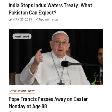
India Stops Indus Waters Treaty: What
Pakistan Can Expect?
अप्रैल 23, 2025
Tippanimaster
4 min read
INTERNATIONAL NEWS
Pope Francis Passes Away on Easter
Monday at Age 88