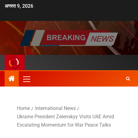
अगस्त 9, 2026
Home
International News
Ukraine President Zelenskyy Visits UAE Amid
Escalating Momentum for War Peace Talks