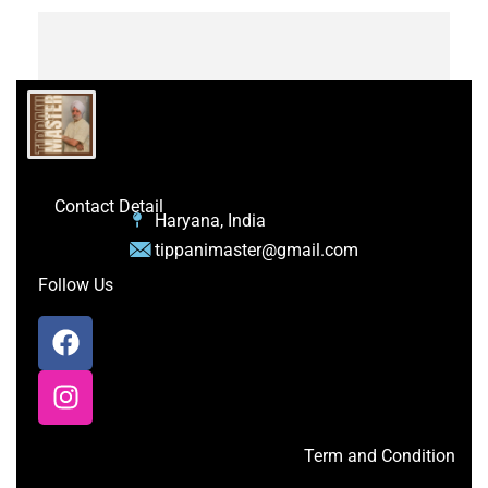
Contact Detail
Haryana, India
tippanimaster@gmail.com
Follow Us
Term and Condition