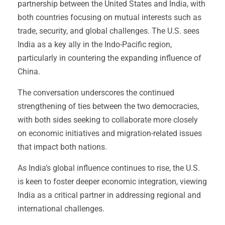
partnership between the United States and India, with
both countries focusing on mutual interests such as
trade, security, and global challenges. The U.S. sees
India as a key ally in the Indo-Pacific region,
particularly in countering the expanding influence of
China.
The conversation underscores the continued
strengthening of ties between the two democracies,
with both sides seeking to collaborate more closely
on economic initiatives and migration-related issues
that impact both nations.
As India’s global influence continues to rise, the U.S.
is keen to foster deeper economic integration, viewing
India as a critical partner in addressing regional and
international challenges.