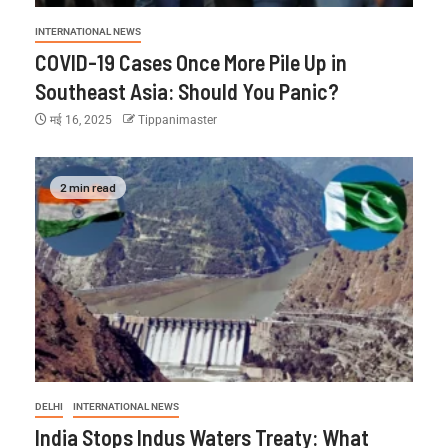
INTERNATIONAL NEWS
COVID-19 Cases Once More Pile Up in
Southeast Asia: Should You Panic?
मई 16, 2025
Tippanimaster
2 min read
DELHI
INTERNATIONAL NEWS
India Stops Indus Waters Treaty: What