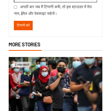
अगली बार जब मैं टिप्पणी करूँ, तो इस ब्राउज़र में मेरा
नाम, ईमेल और वेबसाइट सहेजें।
MORE STORIES
2 min read