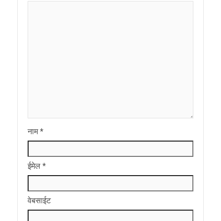
नाम
*
ईमेल
*
वेबसाईट