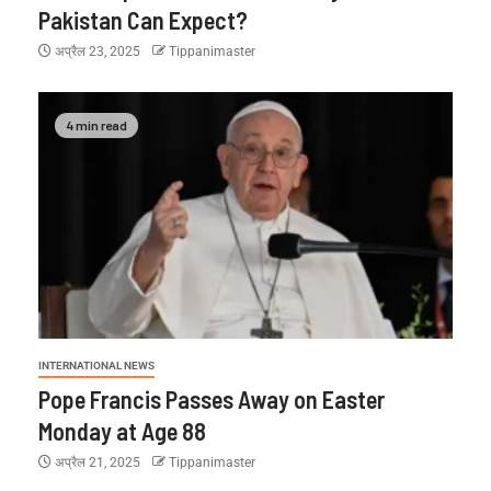
Pakistan Can Expect?
अप्रैल 23, 2025
Tippanimaster
4 min read
INTERNATIONAL NEWS
Pope Francis Passes Away on Easter
Monday at Age 88
अप्रैल 21, 2025
Tippanimaster