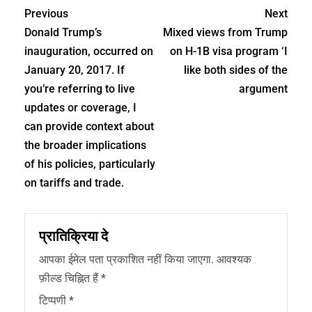
Previous
Next
Donald Trump’s
Mixed views from Trump
inauguration, occurred on
on H-1B visa program ‘I
January 20, 2017. If
like both sides of the
you’re referring to live
argument
updates or coverage, I
can provide context about
the broader implications
of his policies, particularly
on tariffs and trade.
प्रातिक्रिया दे
आपका ईमेल पता प्रकाशित नहीं किया जाएगा.
आवश्यक
फ़ील्ड चिह्नित हैं
*
टिप्पणी
*