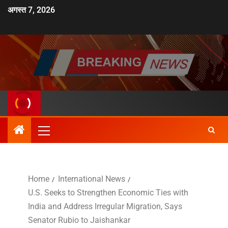
अगस्त 7, 2026
Home
International News
U.S. Seeks to Strengthen Economic Ties with
India and Address Irregular Migration, Says
Senator Rubio to Jaishankar