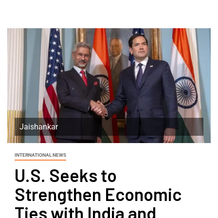
Jaishankar
INTERNATIONAL NEWS
U.S. Seeks to
Strengthen Economic
Ties with India and