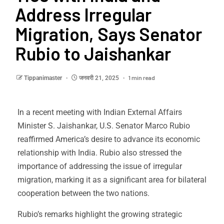
Address Irregular
Migration, Says Senator
Rubio to Jaishankar
1 min read
Tippanimaster
जनवरी 21, 2025
In a recent meeting with Indian External Affairs
Minister S. Jaishankar, U.S. Senator Marco Rubio
reaffirmed America’s desire to advance its economic
relationship with India. Rubio also stressed the
importance of addressing the issue of irregular
migration, marking it as a significant area for bilateral
cooperation between the two nations.
Rubio’s remarks highlight the growing strategic