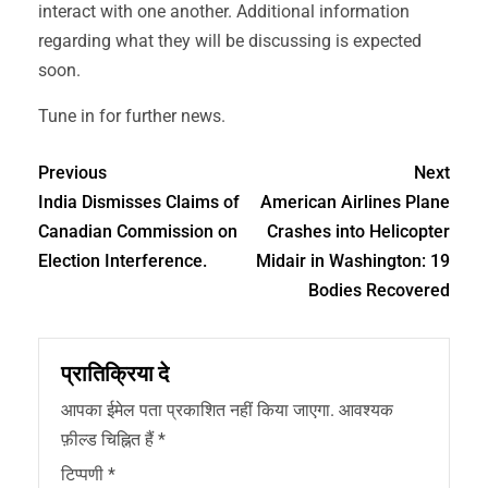
interact with one another. Additional information
regarding what they will be discussing is expected
soon.
Tune in for further news.
Previous
Next
India Dismisses Claims of
American Airlines Plane
Canadian Commission on
Crashes into Helicopter
Election Interference.
Midair in Washington: 19
Bodies Recovered
प्रातिक्रिया दे
आपका ईमेल पता प्रकाशित नहीं किया जाएगा.
आवश्यक
फ़ील्ड चिह्नित हैं
*
टिप्पणी
*