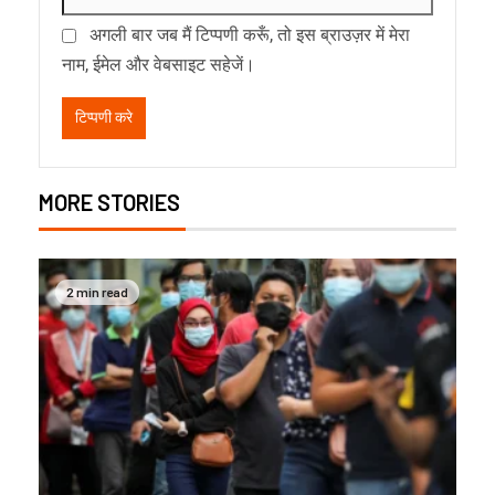
अगली बार जब मैं टिप्पणी करूँ, तो इस ब्राउज़र में मेरा
नाम, ईमेल और वेबसाइट सहेजें।
MORE STORIES
2 min read