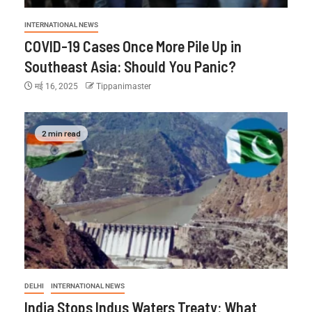
INTERNATIONAL NEWS
COVID-19 Cases Once More Pile Up in
Southeast Asia: Should You Panic?
मई 16, 2025
Tippanimaster
2 min read
DELHI
INTERNATIONAL NEWS
India Stops Indus Waters Treaty: What