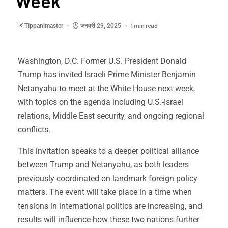
Week
1 min read
Tippanimaster
जनवरी 29, 2025
Washington, D.C. Former U.S. President Donald
Trump has invited Israeli Prime Minister Benjamin
Netanyahu to meet at the White House next week,
with topics on the agenda including U.S.-Israel
relations, Middle East security, and ongoing regional
conflicts.
This invitation speaks to a deeper political alliance
between Trump and Netanyahu, as both leaders
previously coordinated on landmark foreign policy
matters. The event will take place in a time when
tensions in international politics are increasing, and
results will influence how these two nations further