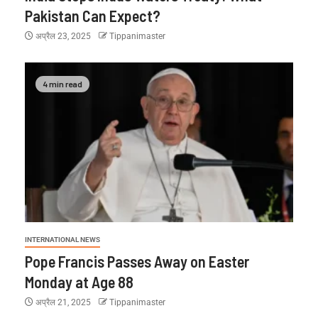
Pakistan Can Expect?
अप्रैल 23, 2025
Tippanimaster
4 min read
INTERNATIONAL NEWS
Pope Francis Passes Away on Easter
Monday at Age 88
अप्रैल 21, 2025
Tippanimaster