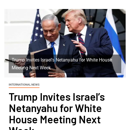
Trump Invites Israel's Netanyahu for White House
Meeting Next Week
INTERNATIONAL NEWS
Trump Invites Israel’s
Netanyahu for White
House Meeting Next