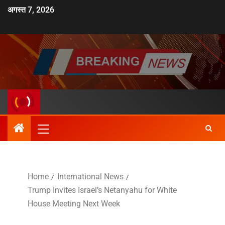
अगस्त 7, 2026
Home
International News
Trump Invites Israel’s Netanyahu for White
House Meeting Next Week