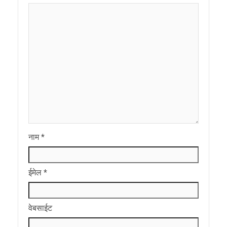
नाम
*
ईमेल
*
वेबसाईट