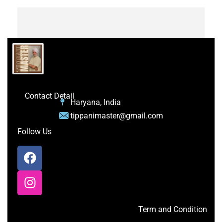
Contact Detail
Haryana, India
tippanimaster@gmail.com
Follow Us
Term and Condition