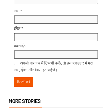
नाम
*
ईमेल
*
वेबसाईट
अगली बार जब मैं टिप्पणी करूँ, तो इस ब्राउज़र में मेरा
नाम, ईमेल और वेबसाइट सहेजें।
MORE STORIES