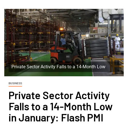
Private Sector Activity Falls to a 14-Month Low
BUSINESS
Private Sector Activity
Falls to a 14-Month Low
in January: Flash PMI