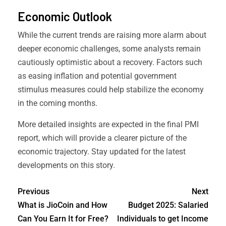
Economic Outlook
While the current trends are raising more alarm about
deeper economic challenges, some analysts remain
cautiously optimistic about a recovery. Factors such
as easing inflation and potential government
stimulus measures could help stabilize the economy
in the coming months.
More detailed insights are expected in the final PMI
report, which will provide a clearer picture of the
economic trajectory. Stay updated for the latest
developments on this story.
Previous
Next
What is JioCoin and How
Budget 2025: Salaried
Can You Earn It for Free?
Individuals to get Income