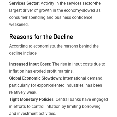
Services Sector
: Activity in the services sector-the
largest driver of growth in the economy-slowed as
consumer spending and business confidence
weakened.
Reasons for the Decline
According to economists, the reasons behind the
decline include:
Increased Input Costs
: The rise in input costs due to
inflation has eroded profit margins.
Global Economic Slowdown
: International demand,
particularly for export-oriented industries, has been
relatively weak.
Tight Monetary Policies
: Central banks have engaged
in efforts to control inflation by limiting borrowing
and investment activities.