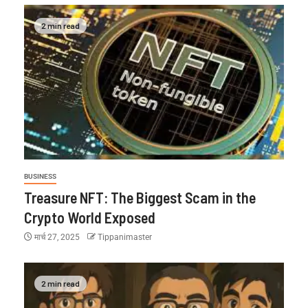
2 min read
BUSINESS
Treasure NFT: The Biggest Scam in the
Crypto World Exposed
मार्च 27, 2025
Tippanimaster
2 min read