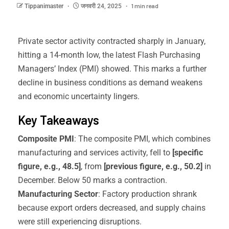
1 min read
Tippanimaster
जनवरी 24, 2025
Private sector activity contracted sharply in January,
hitting a 14-month low, the latest Flash Purchasing
Managers’ Index (PMI) showed. This marks a further
decline in business conditions as demand weakens
and economic uncertainty lingers.
Key Takeaways
Composite PMI
: The composite PMI, which combines
manufacturing and services activity, fell to
[specific
figure, e.g., 48.5]
, from
[previous figure, e.g., 50.2]
in
December. Below 50 marks a contraction.
Manufacturing Sector
: Factory production shrank
because export orders decreased, and supply chains
were still experiencing disruptions.