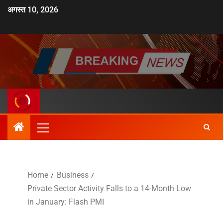
अगस्त 10, 2026
Home
Business
Private Sector Activity Falls to a 14-Month Low
in January: Flash PMI