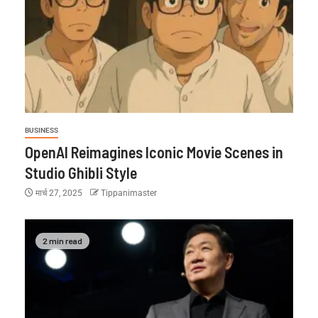
BUSINESS
OpenAI Reimagines Iconic Movie Scenes in
Studio Ghibli Style
मार्च 27, 2025
Tippanimaster
2 min read