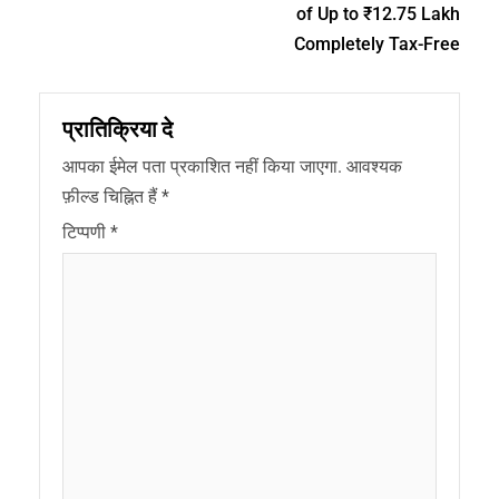
of Up to ₹12.75 Lakh
Completely Tax-Free
प्रातिक्रिया दे
आपका ईमेल पता प्रकाशित नहीं किया जाएगा.
आवश्यक
फ़ील्ड चिह्नित हैं
*
टिप्पणी
*