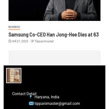
BUSINESS
Samsung Co-CEO Han Jong-Hee Dies at 63
मार्च 27, 2025
Tippanimaster
Contact Detail
Haryana, India
tippanimaster@gmail.com