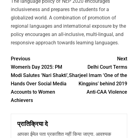
The language policy of NEP 2020 encourages
inclusiveness and prepares the students for a
globalized world. A combination of promotion of
regional languages and international exposure by the
policy encourages an all-inclusive, multi-lingual, and
responsive approach towards learning languages.
Previous
Next
Women’s Day 2025: PM
Delhi Court Terms
Modi Salutes ‘Nari Shakti’,
Sharjeel Imam ‘One of the
Hands Over Social Media
Kingpins’ behind 2019
Accounts to Women
Anti-CAA Violence
Achievers
प्रातिक्रिया दे
आपका ईमेल पता प्रकाशित नहीं किया जाएगा.
आवश्यक