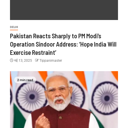
DELHI
Pakistan Reacts Sharply to PM Modi’s
Operation Sindoor Address: ‘Hope India Will
Exercise Restraint’
मई 13, 2025
Tippanimaster
2 min read