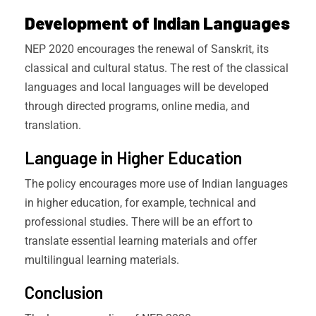
Development of Indian Languages
NEP 2020 encourages the renewal of Sanskrit, its
classical and cultural status. The rest of the classical
languages and local languages will be developed
through directed programs, online media, and
translation.
Language in Higher Education
The policy encourages more use of Indian languages
in higher education, for example, technical and
professional studies. There will be an effort to
translate essential learning materials and offer
multilingual learning materials.
Conclusion