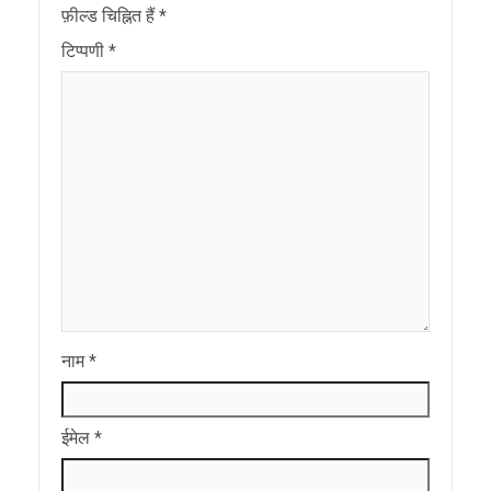
फ़ील्ड चिह्नित हैं
*
टिप्पणी
*
नाम
*
ईमेल
*