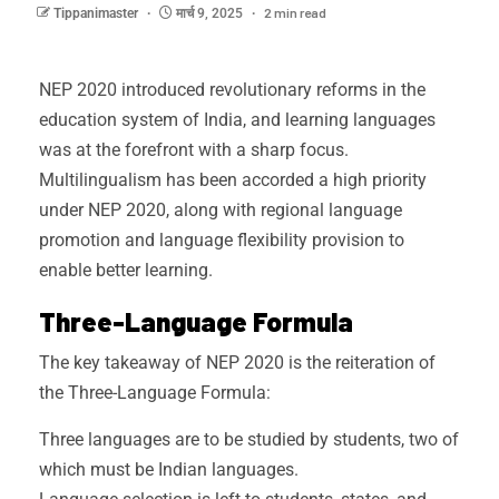
2 min read
Tippanimaster
मार्च 9, 2025
NEP 2020 introduced revolutionary reforms in the
education system of India, and learning languages
was at the forefront with a sharp focus.
Multilingualism has been accorded a high priority
under NEP 2020, along with regional language
promotion and language flexibility provision to
enable better learning.
Three-Language Formula
The key takeaway of NEP 2020 is the reiteration of
the Three-Language Formula:
Three languages are to be studied by students, two of
which must be Indian languages.