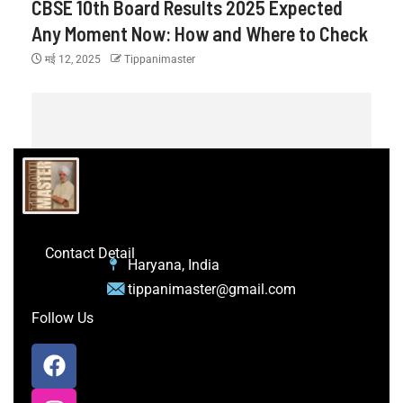
CBSE 10th Board Results 2025 Expected
Any Moment Now: How and Where to Check
मई 12, 2025
Tippanimaster
Contact Detail
Haryana, India
tippanimaster@gmail.com
Follow Us