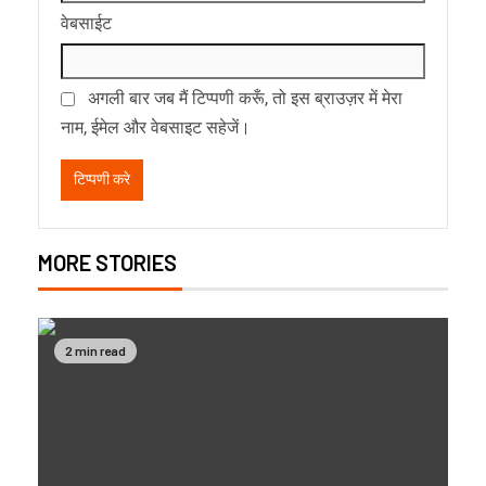
वेबसाईट
अगली बार जब मैं टिप्पणी करूँ, तो इस ब्राउज़र में मेरा
नाम, ईमेल और वेबसाइट सहेजें।
MORE STORIES
2 min read