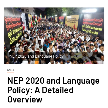
NEP 2020 and Language Policy
DELHI
NEP 2020 and Language
Policy: A Detailed
Overview