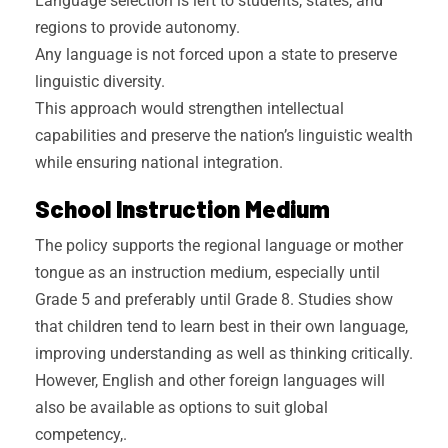
Language selection is left to students, states, and
regions to provide autonomy.
Any language is not forced upon a state to preserve
linguistic diversity.
This approach would strengthen intellectual
capabilities and preserve the nation’s linguistic wealth
while ensuring national integration.
School Instruction Medium
The policy supports the regional language or mother
tongue as an instruction medium, especially until
Grade 5 and preferably until Grade 8. Studies show
that children tend to learn best in their own language,
improving understanding as well as thinking critically.
However, English and other foreign languages will
also be available as options to suit global
competency,.