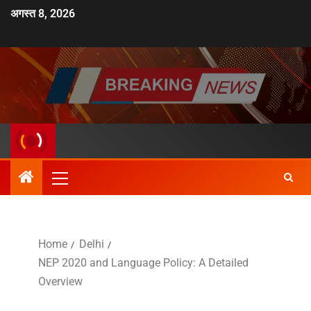
अगस्त 8, 2026
Home
Delhi
NEP 2020 and Language Policy: A Detailed
Overview