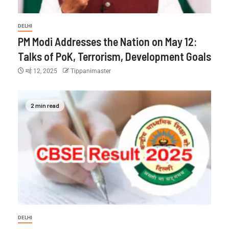
DELHI
PM Modi Addresses the Nation on May 12:
Talks of PoK, Terrorism, Development Goals
मई 12, 2025
Tippanimaster
2 min read
DELHI