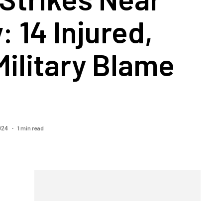
: 14 Injured,
 Military Blame
1 min read
2024