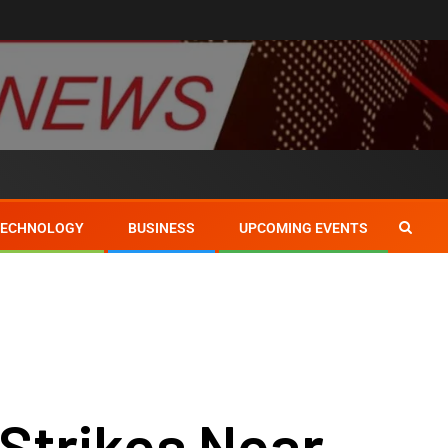
TECHNOLOGY
BUSINESS
UPCOMING EVENTS
 Strikes Near