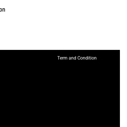
on
Term and Condition