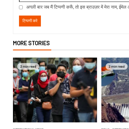
अगली बार जब मैं टिप्पणी करूँ, तो इस ब्राउज़र में मेरा नाम, ईमे
MORE STORIES
2 min read
2 min read