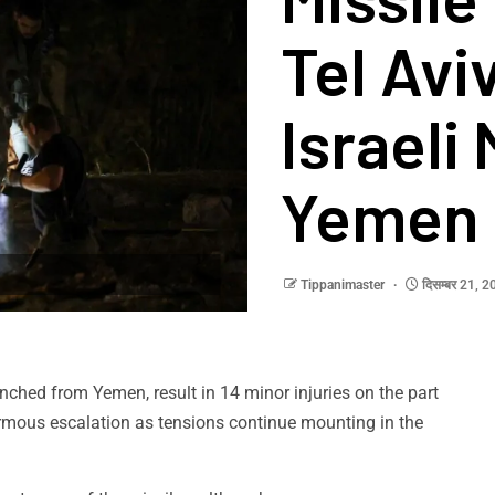
Tel Aviv
Israeli
Yemen
Tippanimaster
दिसम्बर 21, 
unched from Yemen, result in 14 minor injuries on the part
ormous escalation as tensions continue mounting in the