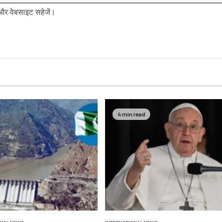
ल और वेबसाइट सहेजें।
4 min read