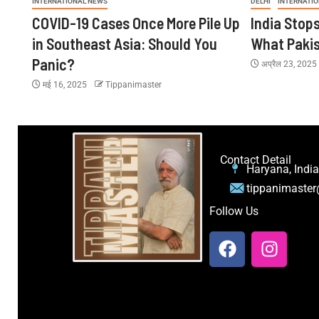
INTERNATIONAL NEWS
DELHI
INTERNATI
COVID-19 Cases Once More Pile Up
India Stop
in Southeast Asia: Should You
What Paki
Panic?
अप्रैल 23, 202
मई 16, 2025
Tippanimaster
Contact Detail
Haryana, India
tippanimaste
Follow Us