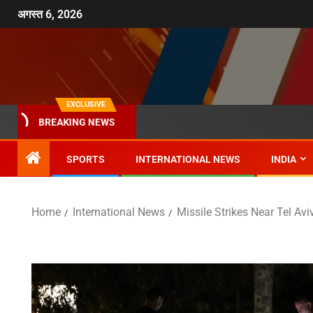
अगस्त 6, 2026
EXCLUSIVE
BREAKING NEWS
SPORTS
INTERNATIONAL NEWS
INDIA
Home
International News
Missile Strikes Near Tel Avi