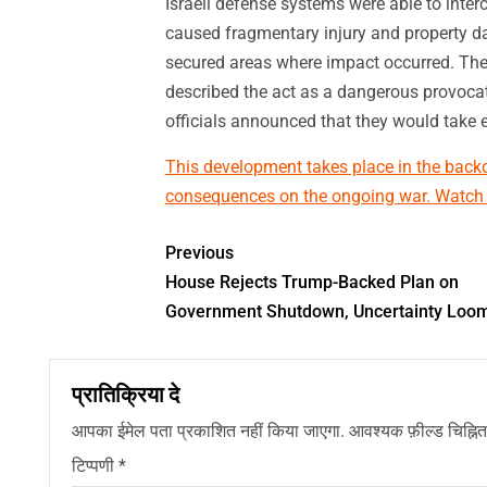
Israeli defense systems were able to inte
caused fragmentary injury and property da
secured areas where impact occurred. The 
described the act as a dangerous provocati
officials announced that they would take
This development takes place in the backdr
consequences on the ongoing war. Watch ou
Previous
House Rejects Trump-Backed Plan on
Government Shutdown, Uncertainty Loo
प्रातिक्रिया दे
आपका ईमेल पता प्रकाशित नहीं किया जाएगा.
आवश्यक फ़ील्ड चिह्नित 
टिप्पणी
*