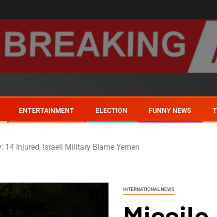
ENTERTAINMENT
ELECTION
FUNNY NEWS
v: 14 Injured, Israeli Military Blame Yemen
INTERNATIONAL NEWS
Missile