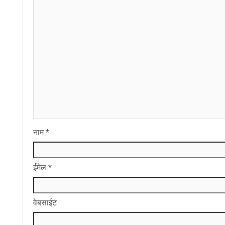
नाम
*
ईमेल
*
वेबसाईट