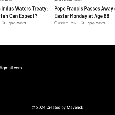
ONAL NEWS
INTERNATIONAL NEWS
s Indus Waters Treaty:
Pope Francis Passes Away 
stan Can Expect?
Easter Monday at Age 88
5
Tippanimaster
अप्रैल 21, 2025
Tippanimaster
r@gmail.com
© 2024 Created by
Maverick