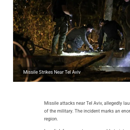
Missile Strikes Near Tel Aviv
Missile attacks near Tel Aviv, allegedly la
of the military. The incident marks an en
region.