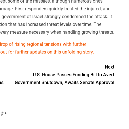
rcept some of the missiles, although numerous ones
mage. First responders quickly treated the injured, and
government of Israel strongly condemned the attack. It
on that has increased threat levels over time. The
 every measure necessary when handling growing threats.
op of rising regional tensions with further
t for further updates on this unfolding story.
Next
U.S. House Passes Funding Bill to Avert
ms
Government Shutdown, Awaits Senate Approval
हैं
*