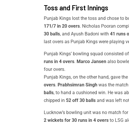
Toss and First Innings
Punjab Kings lost the toss and chose to b
171/7 in 20 overs
. Nicholas Pooran compl
30 balls
, and Ayush Badoni with
41 runs o
last overs as Punjab Kings were playing ve
Punjab Kings’ bowling squad consisted o
runs in 4 overs
.
Marco Jansen
also bowled
four overs.
Punjab Kings, on the other hand, gave the
overs
.
Prabhsimran Singh
was the match 
balls
, to hand a cushioned win. He was ab
chipped in
52 off 30 balls
and was left not
Lucknow’s bowling unit was no match for P
2 wickets for 30 runs in 4 overs
to LSG al