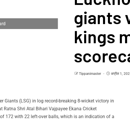
giants 
ard
kings 
scorec
Tippanimaster
अप्रैल 1, 20
Giants (LSG) in log record-breaking 8-wicket victory in
t Ratna Shri Atal Bihari Vajpayee Ekana Cricket
of 172 with 22 left-over balls, which is an indication of a