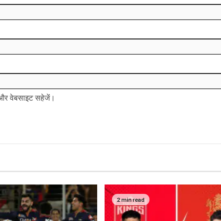
ल और वेबसाइट सहेजें।
2 min read