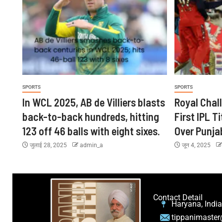
SPORTS
SPORTS
In WCL 2025, AB de Villiers blasts
Royal Chal
back-to-back hundreds, hitting
First IPL Ti
123 off 46 balls with eight sixes.
Over Punja
जुलाई 28, 2025
admin_a
जून 4, 2025
Contact Detail
Haryana, India
tippanimaste