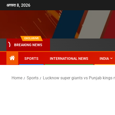
अगस्त 8, 2026
EXCLUSIVE
BREAKING NEWS
SPORTS
INTERNATIONAL NEWS
INDIA
Home
Sports
Lucknow super giants vs Punjab kings 