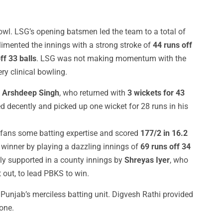
owl. LSG’s opening batsmen led the team to a total of
imented the innings with a strong stroke of
44 runs off
ff 33 balls
. LSG was not making momentum with the
ry clinical bowling.
f
Arshdeep Singh
, who returned with
3 wickets for 43
 decently and picked up one wicket for 28 runs in his
 fans some batting expertise and scored
177/2 in 16.2
winner by playing a dazzling innings of
69 runs off 34
ly supported in a county innings by
Shreyas Iyer
, who
 out, to lead PBKS to win.
unjab’s merciless batting unit. Digvesh Rathi provided
one.