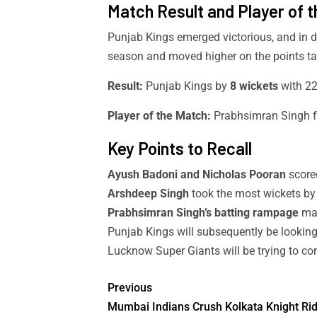
Match Result and Player of 
Punjab Kings emerged victorious, and in d
season and moved higher on the points ta
Result:
Punjab Kings by
8 wickets
with 22 
Player of the Match:
Prabhsimran Singh f
Key Points to Recall
Ayush Badoni and Nicholas Pooran
scored
Arshdeep Singh
took the most wickets by
Prabhsimran Singh’s batting rampage
mad
Punjab Kings will subsequently be looking
Lucknow Super Giants will be trying to co
Previous
Mumbai Indians Crush Kolkata Knight Ri