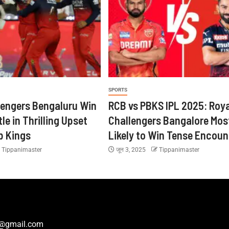
SPORTS
lengers Bengaluru Win
RCB vs PBKS IPL 2025: Roya
tle in Thrilling Upset
Challengers Bangalore Mos
b Kings
Likely to Win Tense Encoun
Tippanimaster
जून 3, 2025
Tippanimaster
r@gmail.com