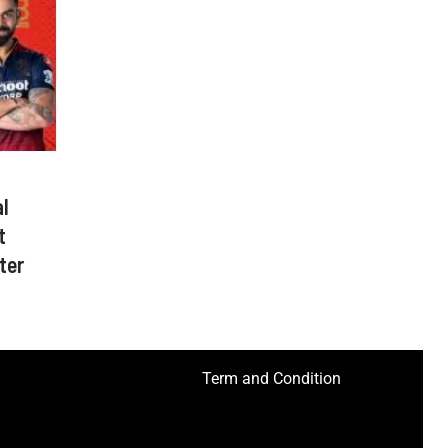
l
t
ter
Term and Condition