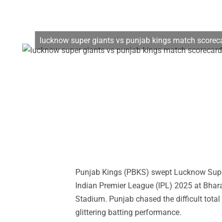
lucknow super giants vs punjab kings match scorec
Punjab Kings (PBKS) swept Lucknow Super 
Indian Premier League (IPL) 2025 at Bhara
Stadium. Punjab chased the difficult total 
glittering batting performance.