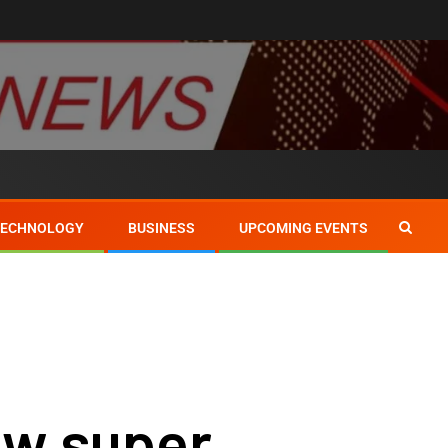
TECHNOLOGY
BUSINESS
UPCOMING EVENTS
w super