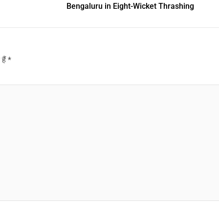
Bengaluru in Eight-Wicket Thrashing
हैं
*