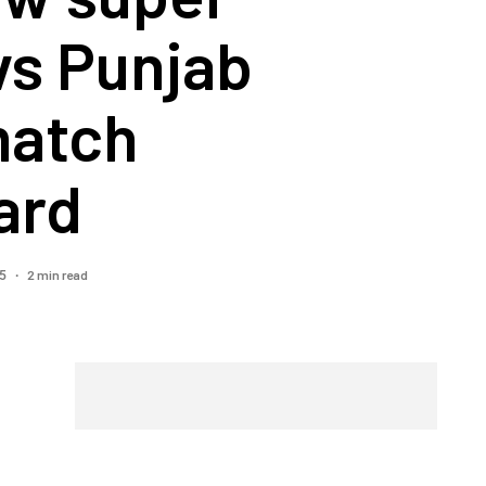
vs Punjab
match
ard
2 min read
25