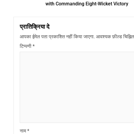
with Commanding Eight-Wicket Victory
प्रातिक्रिया दे
आपका ईमेल पता प्रकाशित नहीं किया जाएगा.
आवश्यक फ़ील्ड चिह्नित 
टिप्पणी
*
नाम
*