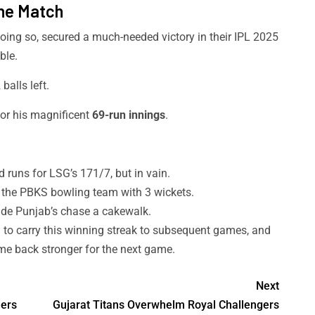
the Match
oing so, secured a much-needed victory in their IPL 2025
ble.
balls left.
or his magnificent
69-run innings
.
 runs for LSG’s 171/7, but in vain.
 the PBKS bowling team with 3 wickets.
e Punjab’s chase a cakewalk.
 to carry this winning streak to subsequent games, and
me back stronger for the next game.
Next
ders
Gujarat Titans Overwhelm Royal Challengers