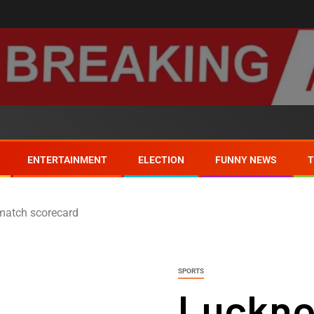
ENTERTAINMENT
ELECTION
FUNNY NEWS
match scorecard
SPORTS
Luckno