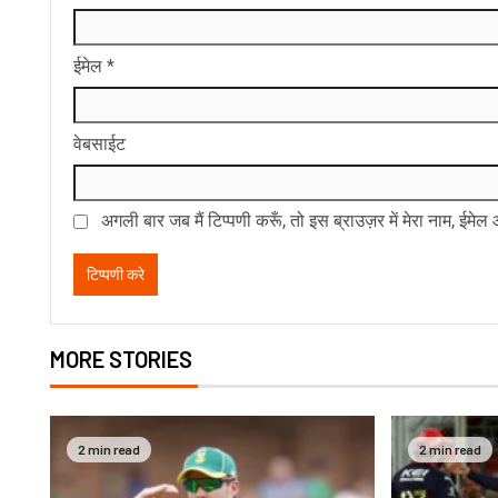
ईमेल
*
वेबसाईट
अगली बार जब मैं टिप्पणी करूँ, तो इस ब्राउज़र में मेरा नाम, ईमे
MORE STORIES
2 min read
2 min read