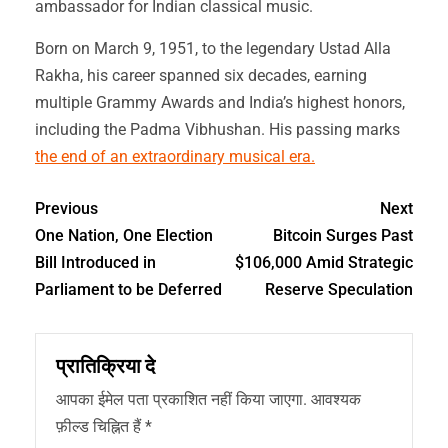
ambassador for Indian classical music.
Born on March 9, 1951, to the legendary Ustad Alla
Rakha, his career spanned six decades, earning
multiple Grammy Awards and India’s highest honors,
including the Padma Vibhushan. His passing marks
the end of an extraordinary musical era.
Previous
Next
One Nation, One Election
Bitcoin Surges Past
Bill Introduced in
$106,000 Amid Strategic
Parliament to be Deferred
Reserve Speculation
प्रातिक्रिया दे
आपका ईमेल पता प्रकाशित नहीं किया जाएगा.
आवश्यक
फ़ील्ड चिह्नित हैं
*