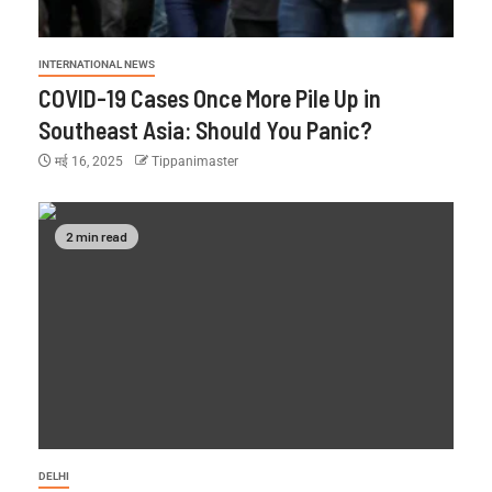
INTERNATIONAL NEWS
COVID-19 Cases Once More Pile Up in
Southeast Asia: Should You Panic?
मई 16, 2025
Tippanimaster
2 min read
DELHI