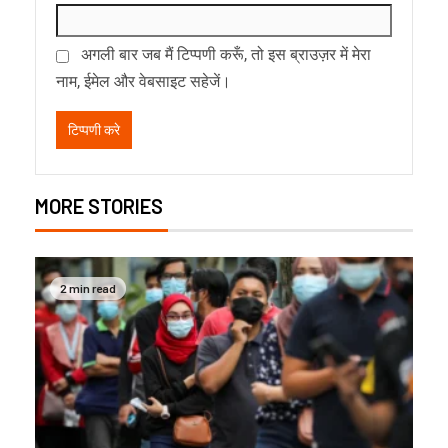
अगली बार जब मैं टिप्पणी करूँ, तो इस ब्राउज़र में मेरा
नाम, ईमेल और वेबसाइट सहेजें।
MORE STORIES
2 min read