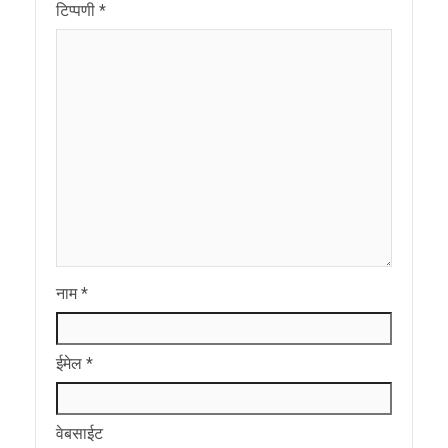
टिप्पणी
*
नाम
*
ईमेल
*
वेबसाईट