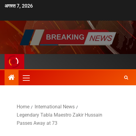
अगस्त 7, 2026
Home
International News
Legendary Tabla Maestro Zakir Hussain
Passes Away at 73