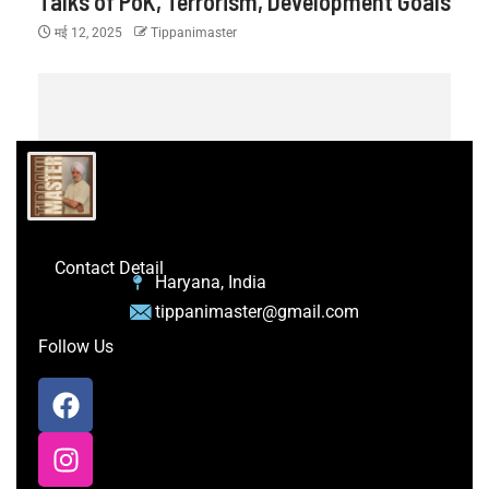
Talks of PoK, Terrorism, Development Goals
मई 12, 2025
Tippanimaster
Contact Detail
Haryana, India
tippanimaster@gmail.com
Follow Us