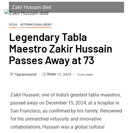
Zakir Hussain died
DELHI
INTERNATIONAL NEWS
Legendary Tabla
Maestro Zakir Hussain
Passes Away at 73
1 min read
Tippanimaster
दिसम्बर 15, 2024
Zakir Hussain, one of India’s greatest tabla maestros,
passed away on December 15, 2024, at a hospital in
San Francisco, as confirmed by his family. Renowned
for his unmatched virtuosity and innovative
collaborations, Hussain was a global cultural