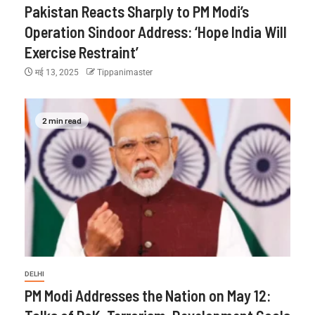
Pakistan Reacts Sharply to PM Modi’s
Operation Sindoor Address: ‘Hope India Will
Exercise Restraint’
मई 13, 2025
Tippanimaster
2 min read
DELHI
PM Modi Addresses the Nation on May 12: