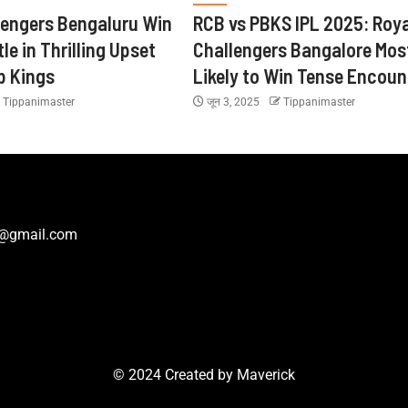
lengers Bengaluru Win
RCB vs PBKS IPL 2025: Roya
tle in Thrilling Upset
Challengers Bangalore Mos
b Kings
Likely to Win Tense Encoun
Tippanimaster
जून 3, 2025
Tippanimaster
r@gmail.com
© 2024 Created by
Maverick