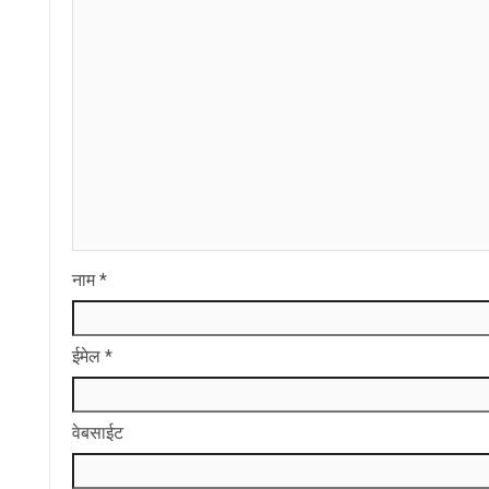
नाम
*
ईमेल
*
वेबसाईट