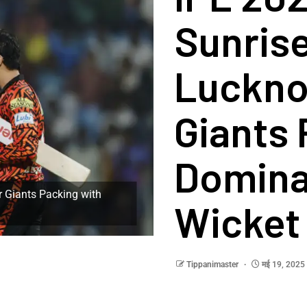
Sunris
Luckno
Giants 
Domina
 Giants Packing with
Wicket 
Tippanimaster
मई 19, 2025