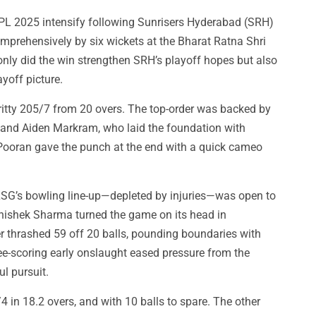
IPL 2025 intensify following Sunrisers Hyderabad (SRH)
prehensively by six wickets at the Bharat Ratna Shri
nly did the win strengthen SRH’s playoff hopes but also
yoff picture.
ritty 205/7 from 20 overs. The top-order was backed by
h and Aiden Markram, who laid the foundation with
 Pooran gave the punch at the end with a quick cameo
LSG’s bowling line-up—depleted by injuries—was open to
Abhishek Sharma turned the game on its head in
er thrashed 59 off 20 balls, pounding boundaries with
ree-scoring early onslaught eased pressure from the
l pursuit.
4 in 18.2 overs, and with 10 balls to spare. The other