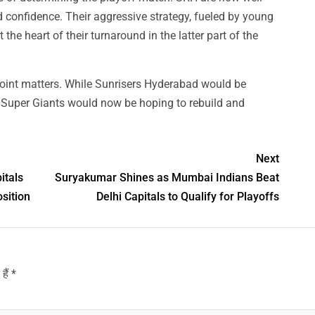
d confidence. Their aggressive strategy, fueled by young
he heart of their turnaround in the latter part of the
point matters. While Sunrisers Hyderabad would be
w Super Giants would now be hoping to rebuild and
Next
itals
Suryakumar Shines as Mumbai Indians Beat
sition
Delhi Capitals to Qualify for Playoffs
हैं
*