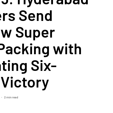
ers Send
w Super
Packing with
ting Six-
Victory
2 min read