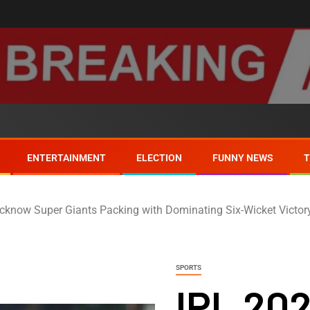
ENTERTAINMENT
ELECTION
FUNNY NEWS
cknow Super Giants Packing with Dominating Six-Wicket Victor
SPORTS
IPL 20