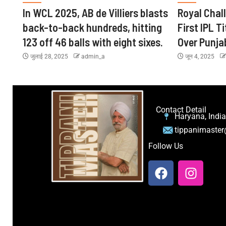
In WCL 2025, AB de Villiers blasts
Royal Chal
back-to-back hundreds, hitting
First IPL Ti
123 off 46 balls with eight sixes.
Over Punja
जुलाई 28, 2025
admin_a
जून 4, 2025
Contact Detail
Haryana, India
tippanimaste
Follow Us