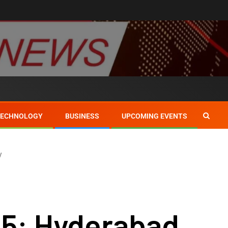
TECHNOLOGY
BUSINESS
UPCOMING EVENTS
y
25: Hyderabad