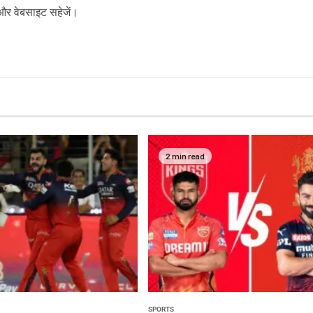
ल और वेबसाइट सहेजें।
2 min read
SPORTS