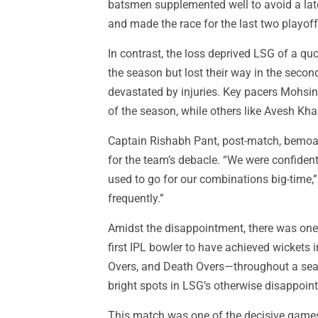
batsmen supplemented well to avoid a late
and made the race for the last two playof
In contrast, the loss deprived LSG of a quo
the season but lost their way in the secon
devastated by injuries. Key pacers Mohsin
of the season, while others like Avesh Kh
Captain Rishabh Pant, post-match, bemoa
for the team’s debacle. “We were confident 
used to go for our combinations big-time,
frequently.”
Amidst the disappointment, there was one st
first IPL bowler to have achieved wickets 
Overs, and Death Overs—throughout a sea
bright spots in LSG’s otherwise disappoin
This match was one of the decisive games