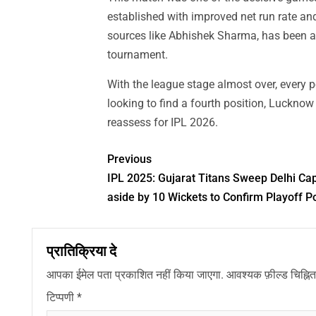
established with improved net run rate an
sources like Abhishek Sharma, has been at t
tournament.
With the league stage almost over, every 
looking to find a fourth position, Luckno
reassess for IPL 2026.
Previous
IPL 2025: Gujarat Titans Sweep Delhi Cap
aside by 10 Wickets to Confirm Playoff Po
प्रातिक्रिया दे
आपका ईमेल पता प्रकाशित नहीं किया जाएगा.
आवश्यक फ़ील्ड चिह्नित 
टिप्पणी
*