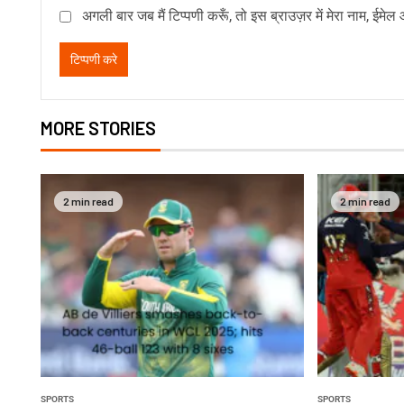
अगली बार जब मैं टिप्पणी करूँ, तो इस ब्राउज़र में मेरा नाम, ईमे
MORE STORIES
2 min read
2 min read
SPORTS
SPORTS