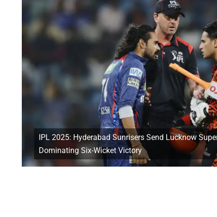
IPL 2025: Hyderabad Sunrisers Send Lucknow Super
Dominating Six-Wicket Victory