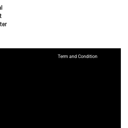
l
t
ter
Term and Condition