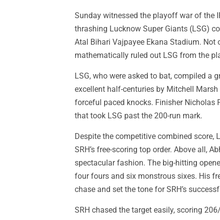
Sunday witnessed the playoff war of the 
thrashing Lucknow Super Giants (LSG) com
Atal Bihari Vajpayee Ekana Stadium. Not o
mathematically ruled out LSG from the pla
LSG, who were asked to bat, compiled a g
excellent half-centuries by Mitchell Mars
forceful paced knocks. Finisher Nicholas
that took LSG past the 200-run mark.
Despite the competitive combined score, 
SRH’s free-scoring top order. Above all, 
spectacular fashion. The big-hitting open
four fours and six monstrous sixes. His f
chase and set the tone for SRH’s successfu
SRH chased the target easily, scoring 206/