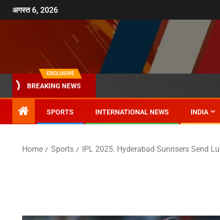
अगस्त 6, 2026
EXCLUSIVE
BREAKING NEWS
SPORTS
INTERNATIONAL NEWS
INDIA
Home
Sports
IPL 2025: Hyderabad Sunrisers Send Lu