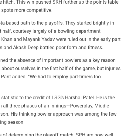
 hitch. This win pushed SRH further up the points table
f spots more competitive.
ta-based path to the playoffs. They started brightly in
d half, courtesy largely of a bowling department
 Khan and Mayank Yadav were ruled out in the early part
an and Akash Deep battled poor form and fitness.
ned the absence of important bowlers as a key reason
about ourselves in the first half of the game, but injuries
” Pant added. “We had to employ part-timers too
atistic to the credit of LSG’s Harshal Patel. He is the
in all three phases of an innings—Powerplay, Middle
son. His thinking bowler approach was among the few
ting season.
 of determining the playoff match. SRH are now well