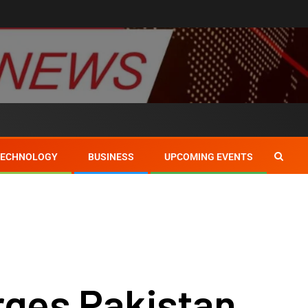
TECHNOLOGY
BUSINESS
UPCOMING EVENTS
rges Pakistan