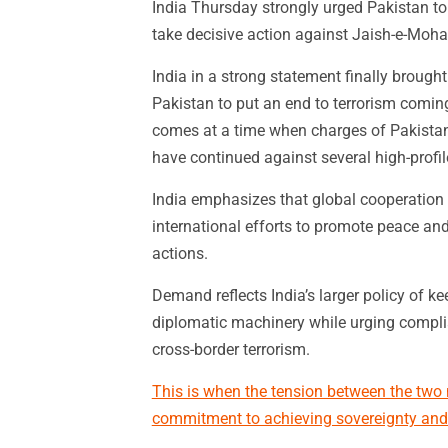
India Thursday strongly urged Pakistan to 
take decisive action against Jaish-e-Mo
India in a strong statement finally brought
Pakistan to put an end to terrorism comin
comes at a time when charges of Pakistan p
have continued against several high-profil
India emphasizes that global cooperation 
international efforts to promote peace and
actions.
Demand reflects India’s larger policy of k
diplomatic machinery while urging complia
cross-border terrorism.
This is when the tension between the two n
commitment to achieving sovereignty and 