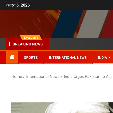
अगस्त 6, 2026
EXCLUSIVE
BREAKING NEWS
SPORTS
INTERNATIONAL NEWS
INDIA
Home
International News
India Urges Pakistan to Ac