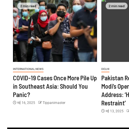
2 min read
2 min read
INTERNATIONAL NEWS
DELHI
COVID-19 Cases Once More Pile Up
Pakistan R
in Southeast Asia: Should You
Modi’s Ope
Panic?
Address: ‘H
Restraint’
मई 16, 2025
Tippanimaster
मई 13, 2025