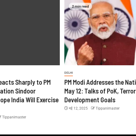
2 min read
DELHI
eacts Sharply to PM
PM Modi Addresses the Nat
ration Sindoor
May 12: Talks of PoK, Terro
ope India Will Exercise
Development Goals
मई 12, 2025
Tippanimaster
Tippanimaster