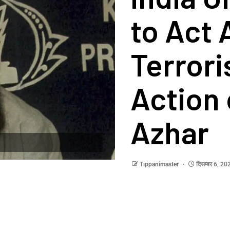
to Act 
Terror
Action
Azhar
Tippanimaster
दिसम्बर 6, 2