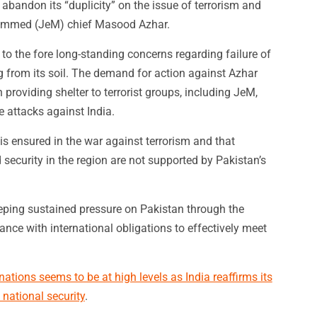
abandon its “duplicity” on the issue of terrorism and
hammed (JeM) chief Masood Azhar.
 to the fore long-standing concerns regarding failure of
g from its soil. The demand for action against Azhar
roviding shelter to terrorist groups, including JeM,
e attacks against India.
is ensured in the war against terrorism and that
 security in the region are not supported by Pakistan’s
eeping sustained pressure on Pakistan through the
nce with international obligations to effectively meet
ations seems to be at high levels as India reaffirms its
national security
.