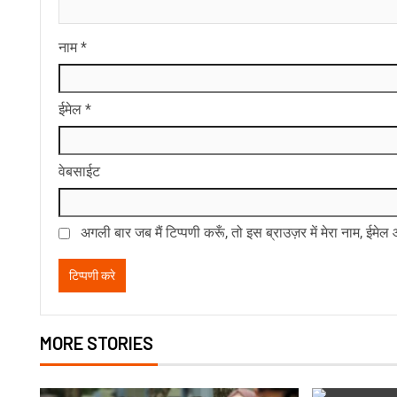
नाम
*
ईमेल
*
वेबसाईट
अगली बार जब मैं टिप्पणी करूँ, तो इस ब्राउज़र में मेरा नाम, ईमे
MORE STORIES