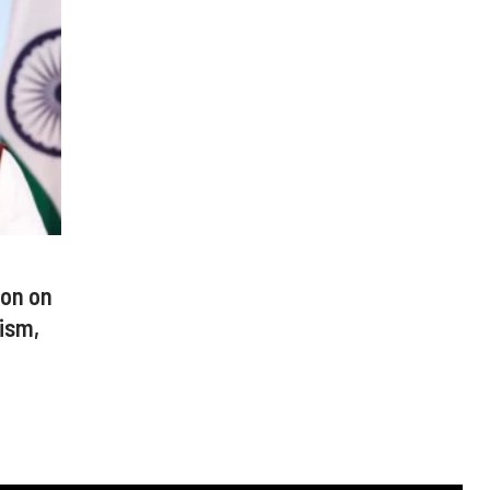
ion on
rism,