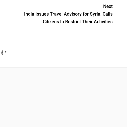
Next
India Issues Travel Advisory for Syria, Calls
Citizens to Restrict Their Activities
हैं
*