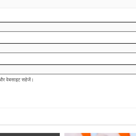
ल और वेबसाइट सहेजें।