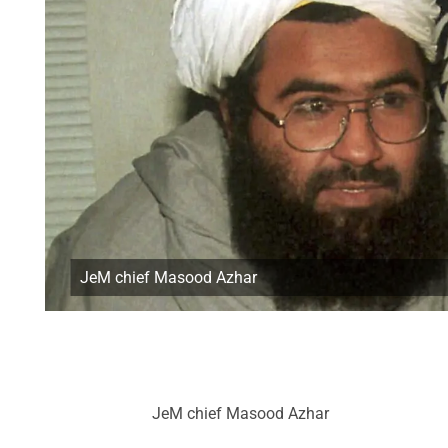
JeM chief Masood Azhar
JeM chief Masood Azhar