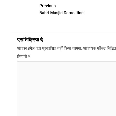
Previous
Babri Masjid Demolition
प्रातिक्रिया दे
आपका ईमेल पता प्रकाशित नहीं किया जाएगा.
आवश्यक फ़ील्ड चिह्नित 
टिप्पणी
*