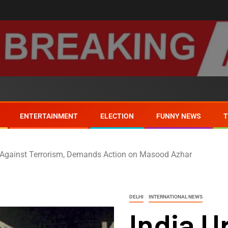
ENTERTAINMENT
ELECTION
FUNNY NEWS
t Against Terrorism, Demands Action on Masood Azhar
DELHI
INTERNATIONAL NEWS
India U