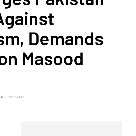
Against
ism, Demands
 on Masood
1 min read
024