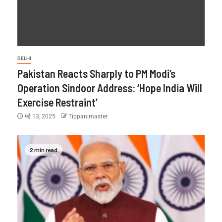
DELHI
Pakistan Reacts Sharply to PM Modi’s
Operation Sindoor Address: ‘Hope India Will
Exercise Restraint’
मई 13, 2025
Tippanimaster
2 min read