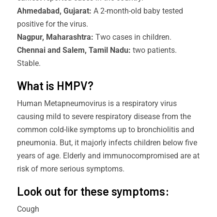
Ahmedabad, Gujarat:
A 2-month-old baby tested
positive for the virus.
Nagpur, Maharashtra:
Two cases in children.
Chennai and Salem, Tamil Nadu:
two patients.
Stable.
What is HMPV?
Human Metapneumovirus is a respiratory virus
causing mild to severe respiratory disease from the
common cold-like symptoms up to bronchiolitis and
pneumonia. But, it majorly infects children below five
years of age. Elderly and immunocompromised are at
risk of more serious symptoms.
Look out for these symptoms:
Cough