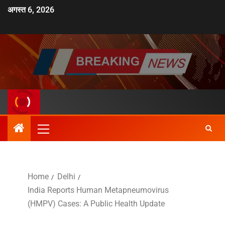
अगस्त 6, 2026
Home
Delhi
India Reports Human Metapneumovirus
(HMPV) Cases: A Public Health Update