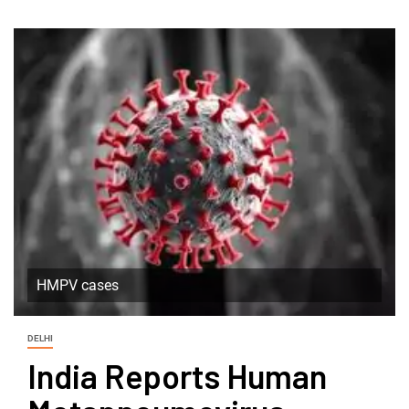
HMPV cases
DELHI
India Reports Human