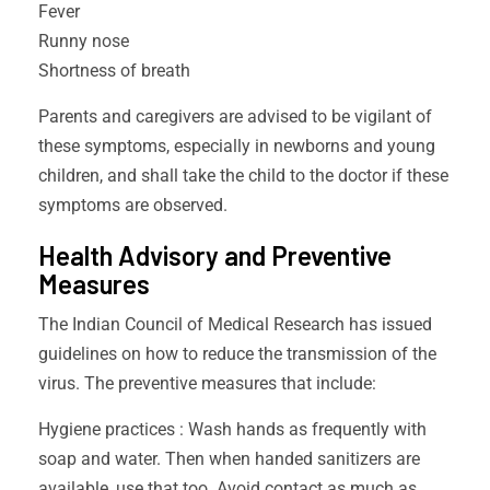
Fever
Runny nose
Shortness of breath
Parents and caregivers are advised to be vigilant of
these symptoms, especially in newborns and young
children, and shall take the child to the doctor if these
symptoms are observed.
Health Advisory and Preventive
Measures
The Indian Council of Medical Research has issued
guidelines on how to reduce the transmission of the
virus. The preventive measures that include:
Hygiene practices : Wash hands as frequently with
soap and water. Then when handed sanitizers are
available, use that too. Avoid contact as much as