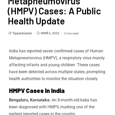
Metapneumovirus
(HMPV) Cases: A Public
Health Update
2 min read
Tippanimaster
जनवरी 6, 2025
India has reported seven confirmed cases of Human
Metapneumovirus (HMPV), a respiratory virus mainly
affecting infants and young children. These cases
have been detected across multiple states, prompting
health authorities to monitor the situation closely.
HMPV Cases in India
Bengaluru, Karnataka:
An 8-month-old baby has
been diagnosed with HMPV, marking one of the
earliest reported cases in the country.