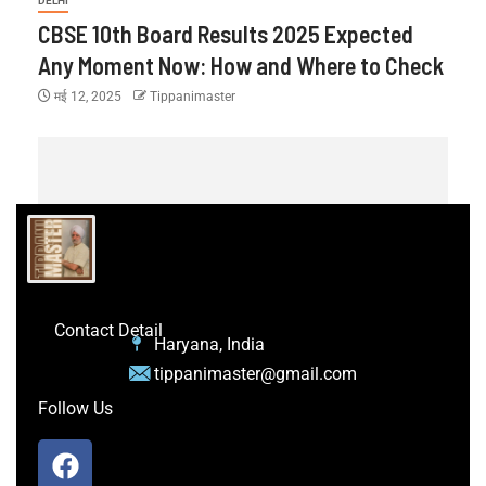
DELHI
CBSE 10th Board Results 2025 Expected
Any Moment Now: How and Where to Check
मई 12, 2025
Tippanimaster
Contact Detail
Haryana, India
tippanimaster@gmail.com
Follow Us