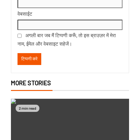
वेबसाईट
अगली बार जब मैं टिप्पणी करूँ, तो इस ब्राउज़र में मेरा
नाम, ईमेल और वेबसाइट सहेजें।
MORE STORIES
2 min read