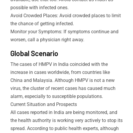
possible with infected ones.
Avoid Crowded Places: Avoid crowded places to limit
the chance of getting infected.
Monitor your Symptoms: If symptoms continue and
worsen, call a physician right away.
Global Scenario
The cases of HMPV in India coincided with the
increase in cases worldwide, from countries like
China and Malaysia. Although HMPV is not a new
virus, the cluster of recent cases has caused much
alarm, especially to susceptible populations.
Current Situation and Prospects
All cases reported in India are being monitored, and
the health authority is working very actively to stop its
spread. According to public health experts, although