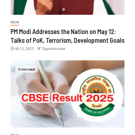
DELHI
PM Modi Addresses the Nation on May 12:
Talks of PoK, Terrorism, Development Goals
मई 12, 2025
Tippanimaster
2 min read