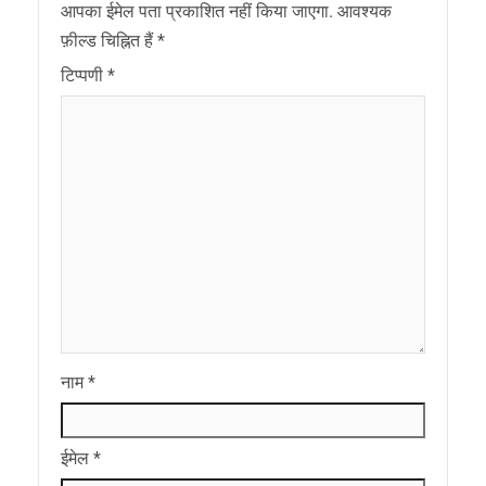
आपका ईमेल पता प्रकाशित नहीं किया जाएगा.
आवश्यक
फ़ील्ड चिह्नित हैं
*
टिप्पणी
*
नाम
*
ईमेल
*