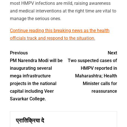
most HMPV infections are mild, raising awareness
and medical interventions at the right time are vital to
manage the serious ones.
Continue reading this breaking news as the health
officials track and respond to the situation.
Previous
Next
PM Narendra Modi will be
Two suspected cases of
inaugurating several
HMPV reported in
mega infrastructure
Maharashtra; Health
projects in the national
Minister calls for
capital including Veer
reassurance
Savarkar College.
प्रातिक्रिया दे