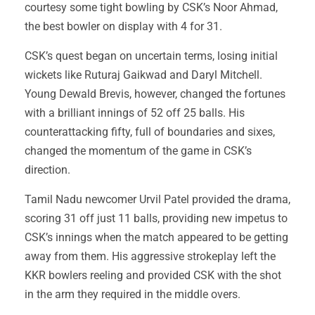
courtesy some tight bowling by CSK’s Noor Ahmad,
the best bowler on display with 4 for 31.
CSK’s quest began on uncertain terms, losing initial
wickets like Ruturaj Gaikwad and Daryl Mitchell.
Young Dewald Brevis, however, changed the fortunes
with a brilliant innings of 52 off 25 balls. His
counterattacking fifty, full of boundaries and sixes,
changed the momentum of the game in CSK’s
direction.
Tamil Nadu newcomer Urvil Patel provided the drama,
scoring 31 off just 11 balls, providing new impetus to
CSK’s innings when the match appeared to be getting
away from them. His aggressive strokeplay left the
KKR bowlers reeling and provided CSK with the shot
in the arm they required in the middle overs.