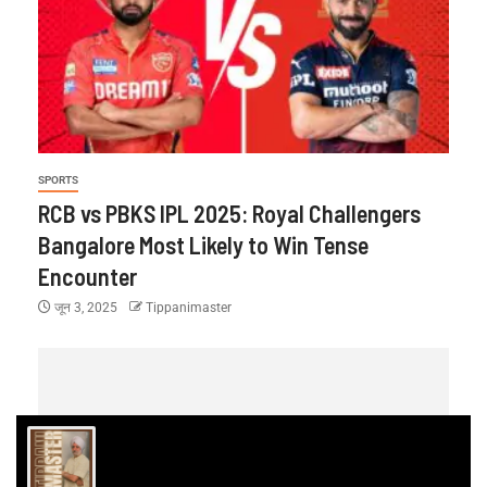
SPORTS
RCB vs PBKS IPL 2025: Royal Challengers
Bangalore Most Likely to Win Tense
Encounter
जून 3, 2025
Tippanimaster