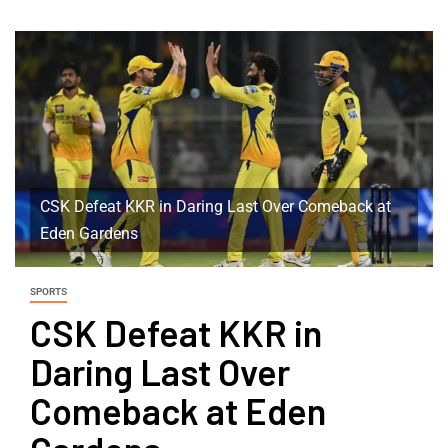
CSK Defeat KKR in Daring Last Over Comeback at
Eden Gardens
SPORTS
CSK Defeat KKR in
Daring Last Over
Comeback at Eden