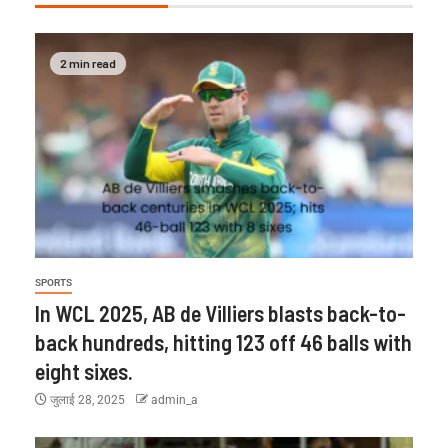
2 min read
SPORTS
In WCL 2025, AB de Villiers blasts back-to-
back hundreds, hitting 123 off 46 balls with
eight sixes.
जुलाई 28, 2025
admin_a