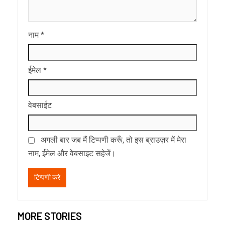
नाम
*
ईमेल
*
वेबसाईट
अगली बार जब मैं टिप्पणी करूँ, तो इस ब्राउज़र में मेरा
नाम, ईमेल और वेबसाइट सहेजें।
MORE STORIES