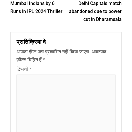
Mumbai Indians by 6
Delhi Capitals match
Runs in IPL 2024 Thriller
abandoned due to power
cut in Dharamsala
प्रातिक्रिया दे
आपका ईमेल पता प्रकाशित नहीं किया जाएगा.
आवश्यक
फ़ील्ड चिह्नित हैं
*
टिप्पणी
*