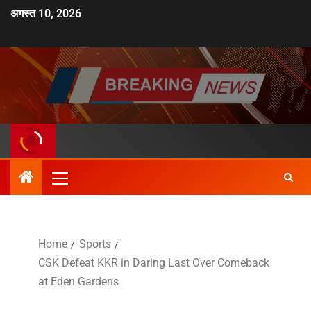
अगस्त 10, 2026
Home
Sports
CSK Defeat KKR in Daring Last Over Comeback
at Eden Gardens