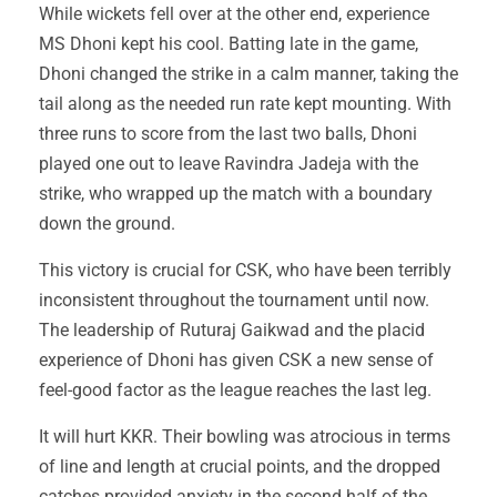
While wickets fell over at the other end, experience
MS Dhoni kept his cool. Batting late in the game,
Dhoni changed the strike in a calm manner, taking the
tail along as the needed run rate kept mounting. With
three runs to score from the last two balls, Dhoni
played one out to leave Ravindra Jadeja with the
strike, who wrapped up the match with a boundary
down the ground.
This victory is crucial for CSK, who have been terribly
inconsistent throughout the tournament until now.
The leadership of Ruturaj Gaikwad and the placid
experience of Dhoni has given CSK a new sense of
feel-good factor as the league reaches the last leg.
It will hurt KKR. Their bowling was atrocious in terms
of line and length at crucial points, and the dropped
catches provided anxiety in the second half of the