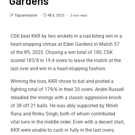
Gardens
2 min read
Tippanimaster
मई 8, 2025
CSK beat KKR by two wickets in a nail-biting win in a
heart-stopping climax at Eden Gardens in Match 57
of the IPL 2025. Chasing a win total of 180, CSK
scored 183/8 in 19.4 overs to leave the match at the
last over and win in a heart-stopping fashion.
Winning the toss, KKR chose to bat and posted a
fighting total of 179/6 in their 20 overs. Andre Russell
steadied the innings with a classic aggressive knock
of 38 off 21 balls. He was ably supported by Nitish
Rana and Rinku Singh, both of whom contributed
vital runs in the middle order. Even with a decent start,
KKR were unable to cash in fully in the last overs,