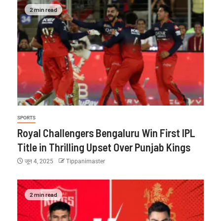
2 min read
SPORTS
Royal Challengers Bengaluru Win First IPL
Title in Thrilling Upset Over Punjab Kings
जून 4, 2025
Tippanimaster
2 min read