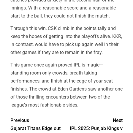
innings. With a reasonable score and a reasonable
start to the ball, they could not finish the match.
Through this win, CSK climb in the points tally and
keep the hopes of getting into the playoffs alive. KKR,
in contrast, would have to pick up again well in their
other games if they are to remain in the fray.
This game once again proved IPL is magic—
standing-room-only crowds, breath-taking
performances, and finish-at-the-edge-of-your-seat
finishes. The crowd at Eden Gardens saw another one
of those thrilling encounters between two of the
league’s most fashionable sides.
Previous
Next
Gujarat Titans Edge out
IPL 2025: Punjab Kings v