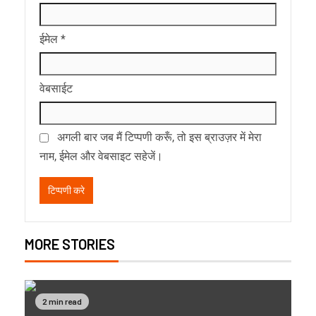
ईमेल
*
वेबसाईट
अगली बार जब मैं टिप्पणी करूँ, तो इस ब्राउज़र में मेरा
नाम, ईमेल और वेबसाइट सहेजें।
MORE STORIES
2 min read