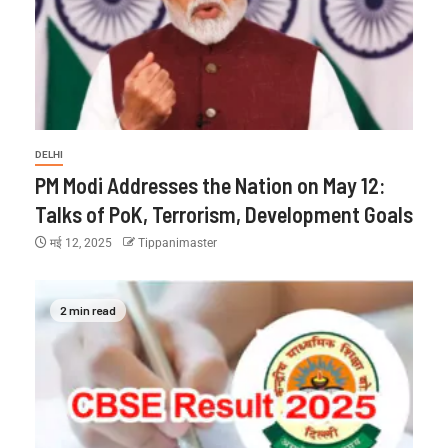
DELHI
PM Modi Addresses the Nation on May 12:
Talks of PoK, Terrorism, Development Goals
मई 12, 2025
Tippanimaster
2 min read