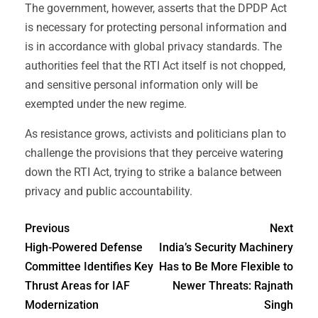
The government, however, asserts that the DPDP Act
is necessary for protecting personal information and
is in accordance with global privacy standards. The
authorities feel that the RTI Act itself is not chopped,
and sensitive personal information only will be
exempted under the new regime.
As resistance grows, activists and politicians plan to
challenge the provisions that they perceive watering
down the RTI Act, trying to strike a balance between
privacy and public accountability.
Previous
Next
High-Powered Defense
India’s Security Machinery
Committee Identifies Key
Has to Be More Flexible to
Thrust Areas for IAF
Newer Threats: Rajnath
Modernization
Singh