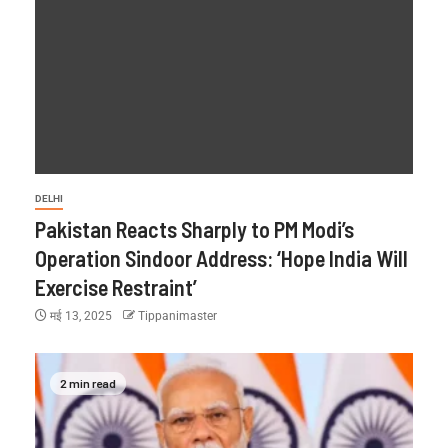
DELHI
Pakistan Reacts Sharply to PM Modi’s
Operation Sindoor Address: ‘Hope India Will
Exercise Restraint’
मई 13, 2025
Tippanimaster
2 min read