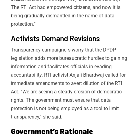
The RTI Act had empowered citizens, and now it is
being gradually dismantled in the name of data
protection.”
Activists Demand Revisions
Transparency campaigners worry that the DPDP
legislation adds more bureaucratic hurdles to gaining
information and facilitates officials in evading
accountability. RTI activist Anjali Bhardwaj called for
immediate amendments to avert dilution of the RTI
Act. “We are seeing a steady erosion of democratic
rights. The government must ensure that data
protection is not being employed as a tool to limit
transparency,” she said.
Government’s Rationale