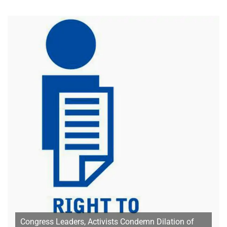
Congress Leaders, Activists Condemn Dilation of