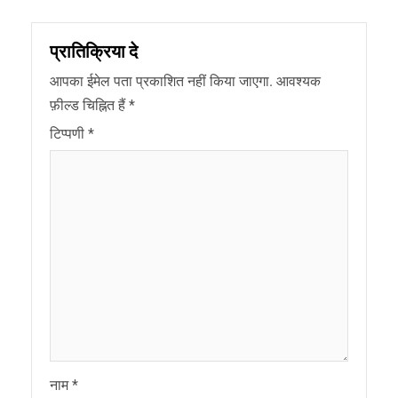
प्रातिक्रिया दे
आपका ईमेल पता प्रकाशित नहीं किया जाएगा.
आवश्यक
फ़ील्ड चिह्नित हैं
*
टिप्पणी
*
नाम
*