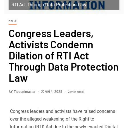
RTI Act Through Data Protection Law
DELHI
Congress Leaders,
Activists Condemn
Dilation of RTI Act
Through Data Protection
Law
2 min read
Tippanimaster
मार्च 4, 2025
Congress leaders and activists have raised concerns
over the alleged weakening of the Right to
Information (RTI) Act due to the newly enacted Digital