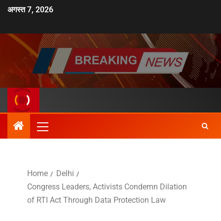
अगस्त 7, 2026
Home
Delhi
Congress Leaders, Activists Condemn Dilation
of RTI Act Through Data Protection Law