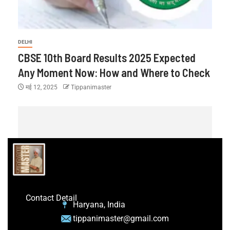
DELHI
CBSE 10th Board Results 2025 Expected
Any Moment Now: How and Where to Check
मई 12, 2025
Tippanimaster
Contact Detail
Haryana, India
tippanimaster@gmail.com