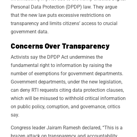
Personal Data Protection (DPDP) law. They argue
that the new law puts excessive restrictions on
transparency and limits citizens’ access to crucial
government data.
Concerns Over Transparency
Activists say the DPDP Act undermines the
fundamental right to information by raising the
number of exemptions for government departments.
Government departments, under the new legislation,
can deny RTI requests citing data protection clauses,
which will be misused to withhold critical information
on public policy, corruption, and governance, critics
say.
Congress leader Jairam Ramesh declared, “This is a
brazen attack on transparency and accountability.