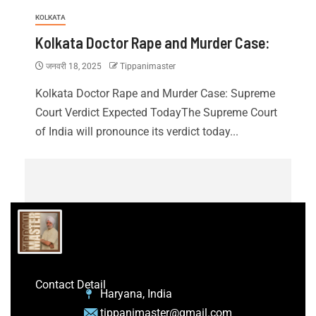
KOLKATA
Kolkata Doctor Rape and Murder Case:
जनवरी 18, 2025
Tippanimaster
Kolkata Doctor Rape and Murder Case: Supreme
Court Verdict Expected TodayThe Supreme Court
of India will pronounce its verdict today...
Contact Detail
Haryana, India
tippanimaster@gmail.com