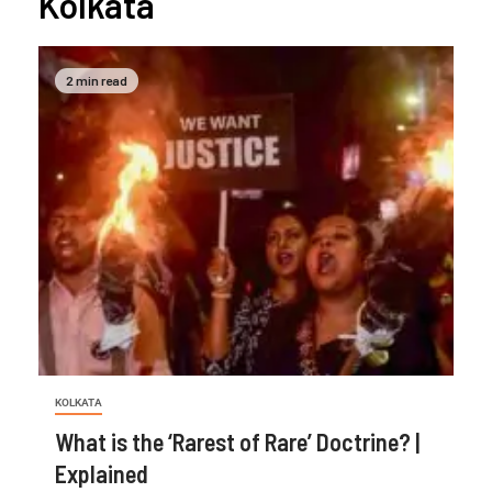
Kolkata
2 min read
KOLKATA
What is the ‘Rarest of Rare’ Doctrine? |
Explained