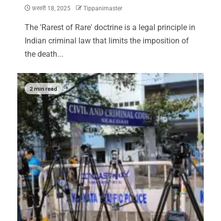
फ़रवरी 18, 2025
Tippanimaster
The 'Rarest of Rare' doctrine is a legal principle in
Indian criminal law that limits the imposition of
the death...
2 min read