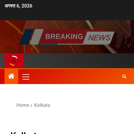
अगस्त 6, 2026
Home
Kolkata