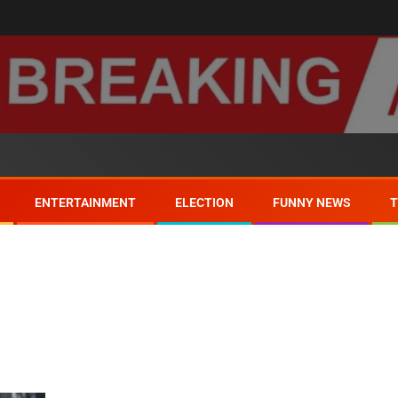
ENTERTAINMENT
ELECTION
FUNNY NEWS