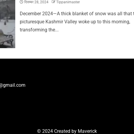
दिसम्बर 28, 2024
Tippanimaster
December 2024—A thick blanket of snow was all that 
picturesque Kashmir Valley woke up to this morning,
transforming the...
r@gmail.com
© 2024 Created by
Maverick