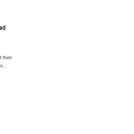
led
 their
o...