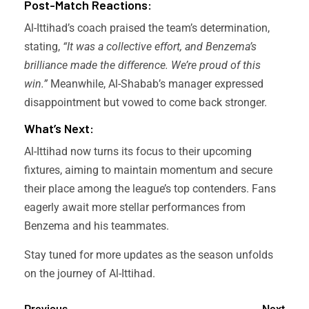
Post-Match Reactions:
Al-Ittihad’s coach praised the team’s determination,
stating,
“It was a collective effort, and Benzema’s
brilliance made the difference. We’re proud of this
win.”
Meanwhile, Al-Shabab’s manager expressed
disappointment but vowed to come back stronger.
What’s Next:
Al-Ittihad now turns its focus to their upcoming
fixtures, aiming to maintain momentum and secure
their place among the league’s top contenders. Fans
eagerly await more stellar performances from
Benzema and his teammates.
Stay tuned for more updates as the season unfolds
on the journey of Al-Ittihad.