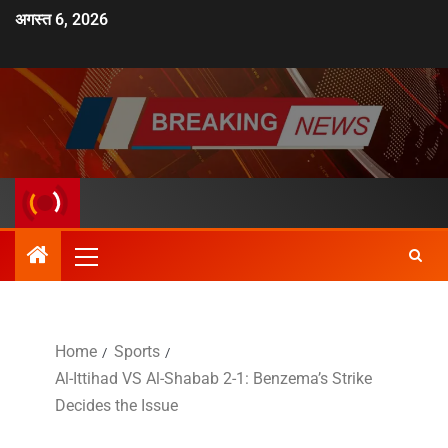
अगस्त 6, 2026
Home
Sports
Al-Ittihad VS Al-Shabab 2-1: Benzema’s Strike
Decides the Issue