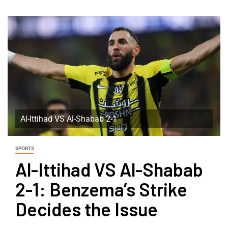
Al-Ittihad VS Al-Shabab 2-1
SPORTS
Al-Ittihad VS Al-Shabab
2-1: Benzema’s Strike
Decides the Issue