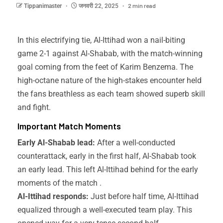
2 min read
Tippanimaster
जनवरी 22, 2025
In this electrifying tie, Al-Ittihad won a nail-biting
game 2-1 against Al-Shabab, with the match-winning
goal coming from the feet of Karim Benzema. The
high-octane nature of the high-stakes encounter held
the fans breathless as each team showed superb skill
and fight.
Important Match Moments
Early Al-Shabab lead:
After a well-conducted
counterattack, early in the first half, Al-Shabab took
an early lead. This left Al-Ittihad behind for the early
moments of the match .
Al-Ittihad responds:
Just before half time, Al-Ittihad
equalized through a well-executed team play. This