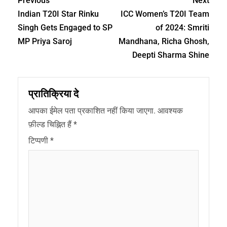
Previous
Next
Indian T20I Star Rinku
ICC Women’s T20I Team
Singh Gets Engaged to SP
of 2024: Smriti
MP Priya Saroj
Mandhana, Richa Ghosh,
Deepti Sharma Shine
प्रातिक्रिया दे
आपका ईमेल पता प्रकाशित नहीं किया जाएगा.
आवश्यक
फ़ील्ड चिह्नित हैं
*
टिप्पणी
*