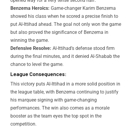
opened way for a very tense second half.
Benzema Heroics:
Game-changer Karim Benzema
showed his class when he scored a precise finish to
put Al-Ittihad ahead. The goal not only won the game
but also proved the significance of Benzema in
winning the game.
Defensive Resolve:
Al-Ittihad’s defense stood firm
during the final minutes, and it denied Al-Shabab the
chance to level the game.
League Consequences:
This victory puts Al-Ittihad in a more solid position in
the league table, with Benzema continuing to justify
his marquee signing with game-changing
performances. The win also comes as a morale
booster as the team eyes the top spot in the
competition.