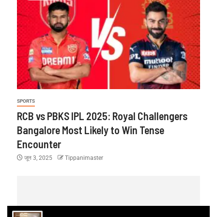
SPORTS
RCB vs PBKS IPL 2025: Royal Challengers
Bangalore Most Likely to Win Tense
Encounter
जून 3, 2025
Tippanimaster