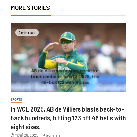
MORE STORIES
2 min read
SPORTS
In WCL 2025, AB de Villiers blasts back-to-
back hundreds, hitting 123 off 46 balls with
eight sixes.
जुलाई 28, 2025
admin_a