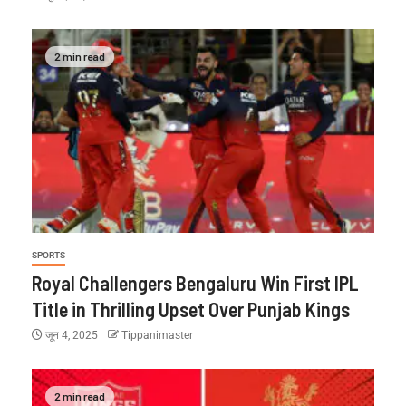
2 min read
SPORTS
Royal Challengers Bengaluru Win First IPL
Title in Thrilling Upset Over Punjab Kings
जून 4, 2025
Tippanimaster
2 min read