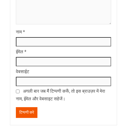
नाम
*
ईमेल
*
वेबसाईट
अगली बार जब मैं टिप्पणी करूँ, तो इस ब्राउज़र में मेरा
नाम, ईमेल और वेबसाइट सहेजें।