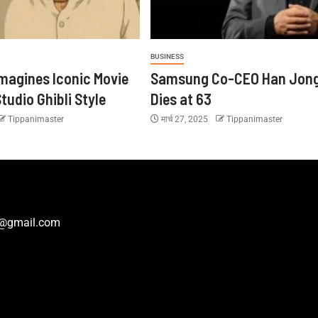
BUSINESS
magines Iconic Movie
Samsung Co-CEO Han Jon
tudio Ghibli Style
Dies at 63
Tippanimaster
मार्च 27, 2025
Tippanimaster
r@gmail.com