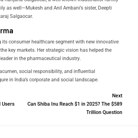
ily as well—Mukesh and Anil Ambani’s sister, Deepti
taraj Salgaocar.
harma
ng its consumer healthcare segment with new innovative
 the key markets. Her strategic vision has helped the
leader in the pharmaceutical industry.
acumen, social responsibility, and influential
gure in India’s corporate and social landscape.
Next
l Users
Can Shiba Inu Reach $1 in 2025? The $589
Trillion Question