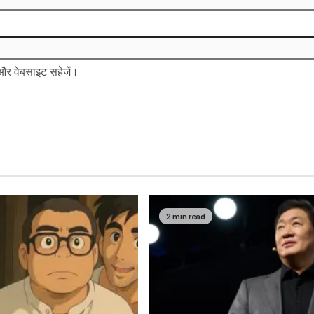
ल और वेबसाइट सहेजें।
2 min read