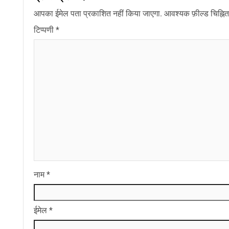
आपका ईमेल पता प्रकाशित नहीं किया जाएगा.
आवश्यक फ़ील्ड चिह्नित 
टिप्पणी
*
नाम
*
ईमेल
*