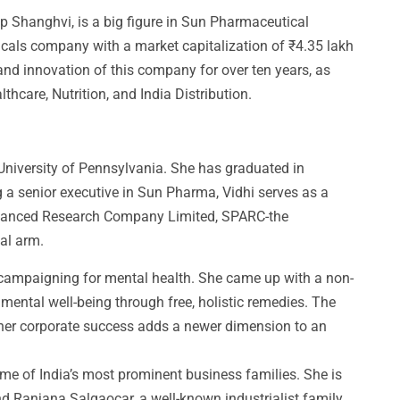
lip Shanghvi, is a big figure in Sun Pharmaceutical
ticals company with a market capitalization of ₹4.35 lakh
and innovation of this company for over ten years, as
care, Nutrition, and India Distribution.
University of Pennsylvania. She has graduated in
g a senior executive in Sun Pharma, Vidhi serves as a
dvanced Research Company Limited, SPARC-the
al arm.
 campaigning for mental health. She came up with a non-
 mental well-being through free, holistic remedies. The
her corporate success adds a newer dimension to an
ome of India’s most prominent business families. She is
nd Ranjana Salgaocar, a well-known industrialist family