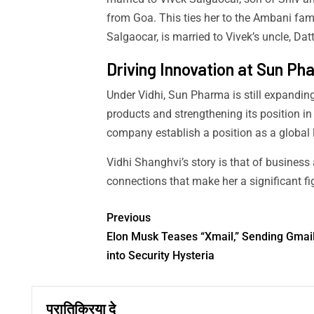
from Goa. This ties her to the Ambani fam
Salgaocar, is married to Vivek’s uncle, Dat
Driving Innovation at Sun P
Under Vidhi, Sun Pharma is still expandi
products and strengthening its position in
company establish a position as a global 
Vidhi Shanghvi’s story is that of business 
connections that make her a significant fi
Previous
Elon Musk Teases “Xmail,” Sending Gmai
into Security Hysteria
प्रातिक्रिया दे