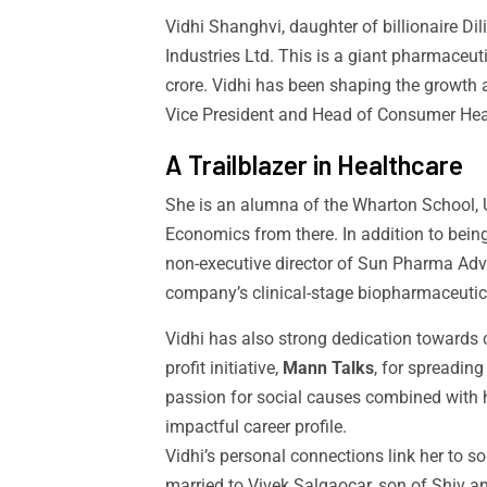
Vidhi Shanghvi, daughter of billionaire Di
Industries Ltd. This is a giant pharmaceu
crore. Vidhi has been shaping the growth 
Vice President and Head of Consumer Health
A Trailblazer in Healthcare
She is an alumna of the Wharton School, 
Economics from there. In addition to bein
non-executive director of Sun Pharma A
company’s clinical-stage biopharmaceutic
Vidhi has also strong dedication towards
profit initiative,
Mann Talks
, for spreading
passion for social causes combined with 
impactful career profile.
Vidhi’s personal connections link her to s
married to Vivek Salgaocar, son of Shiv a