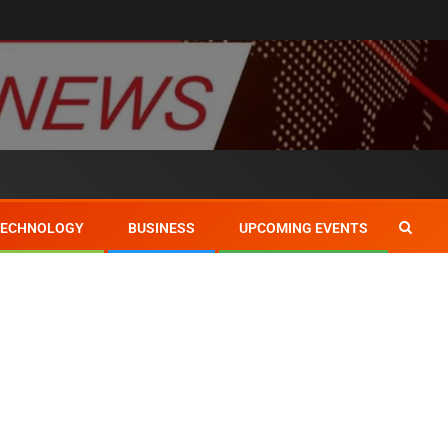
TECHNOLOGY
BUSINESS
UPCOMING EVENTS