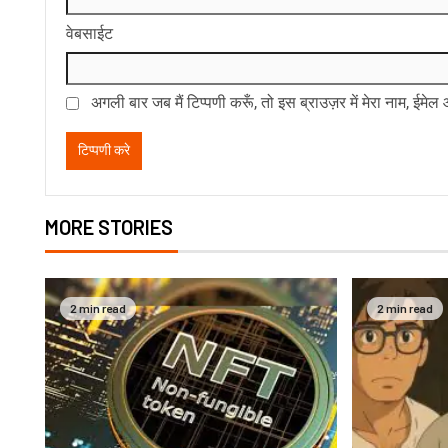
वेबसाईट
अगली बार जब मैं टिप्पणी करूँ, तो इस ब्राउज़र में मेरा नाम, ईमे
MORE STORIES
2 min read
2 min read