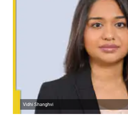
Vidhi Shanghvi