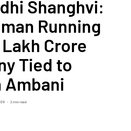
dhi Shanghvi:
man Running
 Lakh Crore
y Tied to
 Ambani
2 min read
2024