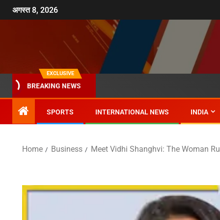
अगस्त 8, 2026
EXCLUSIVE
BREAKING NEWS
SPORTS
INTERNATIONAL NEWS
INDIA
Home
Business
Meet Vidhi Shanghvi: The Woman Ru