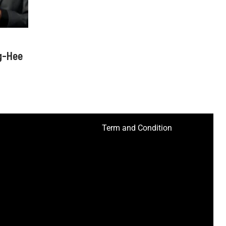
g-Hee
Term and Condition