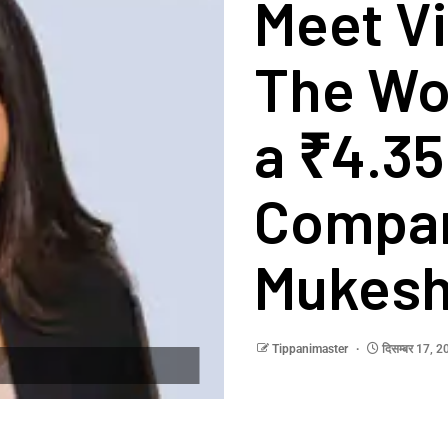
Meet Vi
The Wo
a ₹4.35
Compan
Mukesh
Tippanimaster
दिसम्बर 17, 