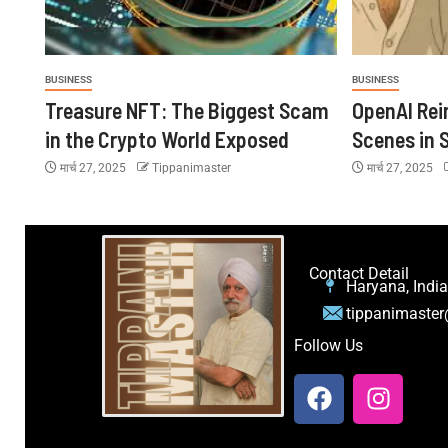
BUSINESS
BUSINESS
Treasure NFT: The Biggest Scam
OpenAI Rei
in the Crypto World Exposed
Scenes in S
मार्च 27, 2025
Tippanimaster
मार्च 27, 2025
Contact Detail
Haryana, India
tippanimaste
Follow Us