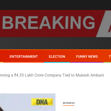
ENTERTAINMENT
ELECTION
FUNNY NEWS
nning a ₹4.35 Lakh Crore Company Tied to Mukesh Ambani
BUSINESS