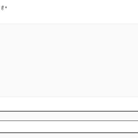
हैं
*